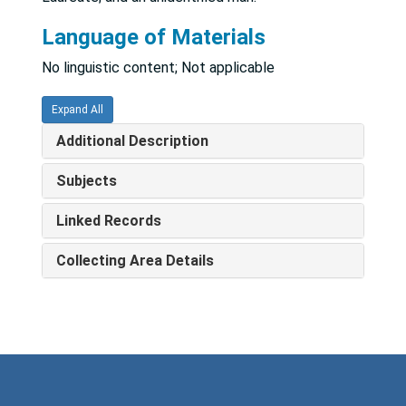
Language of Materials
No linguistic content; Not applicable
Expand All
Additional Description
Subjects
Linked Records
Collecting Area Details