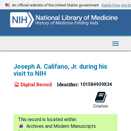
Skip
An official website of the United States government
Here’s how you 
to
main
content
Toggle
Navigat
Joseph A. Califano, Jr. during his
visit to NIH
Digital Record
Identifier:
101584939X34
Citation
Archives and Modern Manuscripts