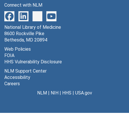
Connect with NLM
National Library of Medicine
8600 Rockville Pike
Bethesda, MD 20894
Web Policies
FOIA
HHS Vulnerability Disclosure
NLM Support Center
Accessibility
Careers
NLM
|
NIH
|
HHS
|
USA.gov