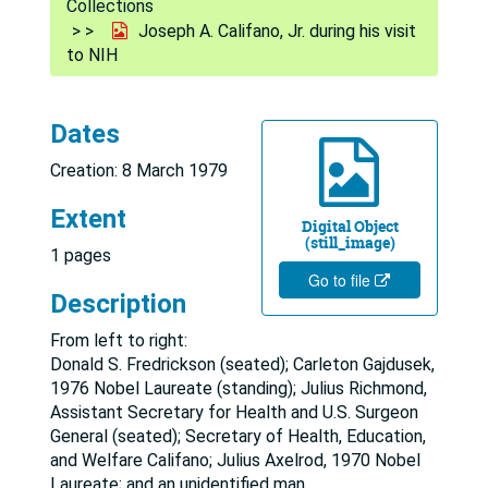
Collections
Joseph A. Califano, Jr. during his visit
to NIH
Dates
Creation: 8 March 1979
Extent
Digital Object
(still_image)
1 pages
Go to file
Description
From left to right:
Donald S. Fredrickson (seated); Carleton Gajdusek,
1976 Nobel Laureate (standing); Julius Richmond,
Assistant Secretary for Health and U.S. Surgeon
General (seated); Secretary of Health, Education,
and Welfare Califano; Julius Axelrod, 1970 Nobel
Laureate; and an unidentified man.