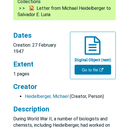
Collections
Letter from Michael Heidelberger to
Salvador E. Luria
Dates
Creation: 27 February
1947
Digital Object (text)
Extent
Go to file
1 pages
Creator
Heidelberger, Michael
(Creator, Person)
Description
During World War II, a number of biologists and
chemists, including Heidelberger, had worked on