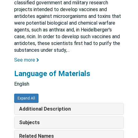
classified government and military research
projects intended to develop vaccines and
antidotes against microorganisms and toxins that
were potential biological and chemical warfare
agents, such as anthrax and, in Heidelberger's
case, ricin. In order to develop such vaccines and
antidotes, these scientists first had to purify the
substances under study,
...
See more
Language of Materials
English
Expand All
Additional Description
Subjects
Related Names