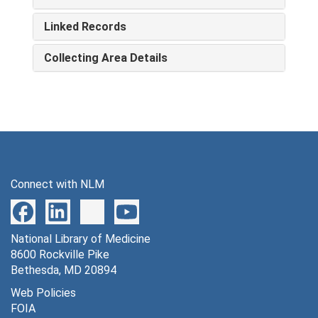
Linked Records
Collecting Area Details
Connect with NLM
National Library of Medicine
8600 Rockville Pike
Bethesda, MD 20894
Web Policies
FOIA