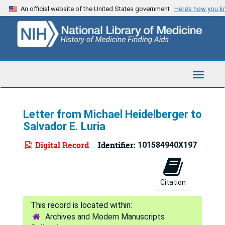
Skip
An official website of the United States government
Here’s how you 
to
main
content
Toggle
Navigat
Letter from Michael Heidelberger to
Salvador E. Luria
Digital Record
Identifier:
101584940X197
Citation
Archives and Modern Manuscripts