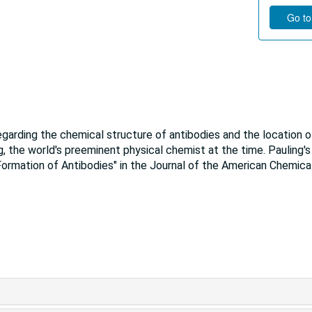
Go to
garding the chemical structure of antibodies and the location o
, the world's preeminent physical chemist at the time. Pauling's
Formation of Antibodies" in the Journal of the American Chemica