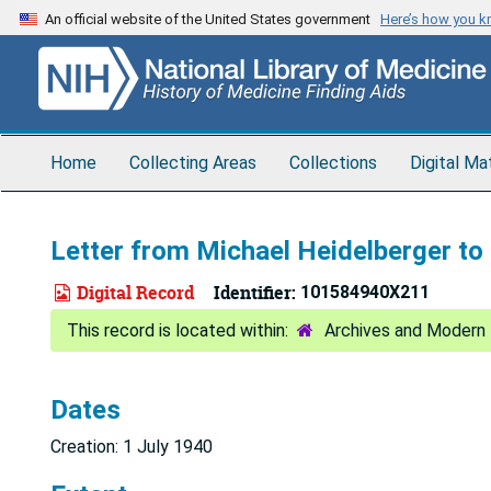
Skip
An official website of the United States government
Here’s how you 
to
main
content
Home
Collecting Areas
Collections
Digital Ma
Letter from Michael Heidelberger to 
Digital Record
Identifier:
101584940X211
Archives and Modern 
Dates
Creation: 1 July 1940