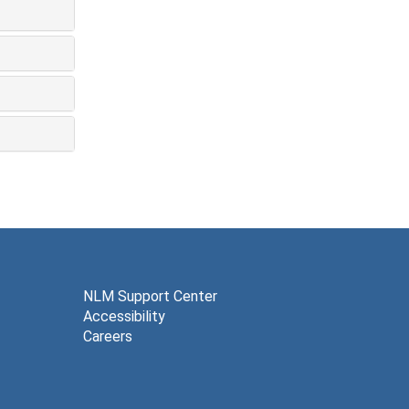
NLM Support Center
Accessibility
Careers