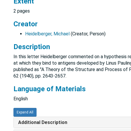
Extent
2 pages
Creator
Heidelberger, Michael
(Creator, Person)
Description
In this letter Heidelberger commented on a hypothesis re
at which they bind to antigens developed by Linus Pauling
published as "A Theory of the Structure and Process of 
62 (1940), pp. 2643-2657.
Language of Materials
English
Expand All
Additional Description