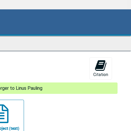
Citation
rger to Linus Pauling
ject (text)