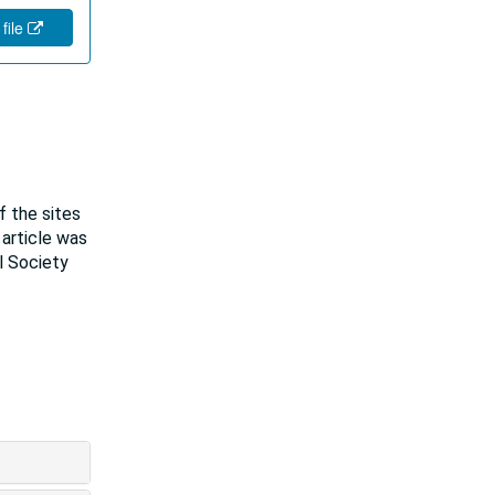
 file
f the sites
 article was
l Society