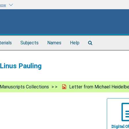
know
Search
terials
Subjects
Names
Help
The
Archives
Linus Pauling
Manuscripts Collections
Letter from Michael Heidelbe
Digital Ob