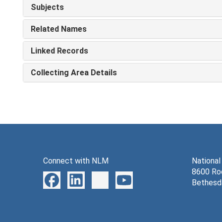
Subjects
Related Names
Linked Records
Collecting Area Details
Connect with NLM
National
8600 Roc
Bethesd