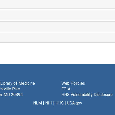
 Library of Medicine
Web Policies
kville Pike
FOIA
a, MD 20894
HHS Vulnerability Disclosure
NLM
|
NIH
|
HHS
|
USA.gov