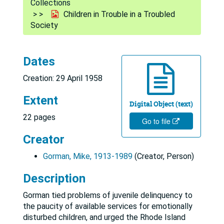
Collections
Children in Trouble in a Troubled
Society
Dates
Creation: 29 April 1958
Extent
Digital Object (text)
22 pages
Go to file
Creator
Gorman, Mike, 1913-1989
(Creator, Person)
Description
Gorman tied problems of juvenile delinquency to
the paucity of available services for emotionally
disturbed children, and urged the Rhode Island