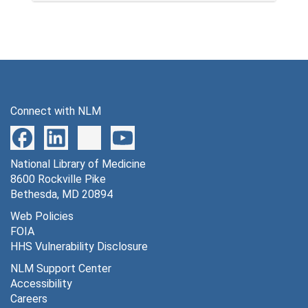
Connect with NLM
National Library of Medicine
8600 Rockville Pike
Bethesda, MD 20894
Web Policies
FOIA
HHS Vulnerability Disclosure
NLM Support Center
Accessibility
Careers