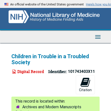
Skip
An official website of the United States government
Here’s how you 
to
main
content
Toggle
Navigat
Children in Trouble in a Troubled
Society
Digital Record
Identifier:
101743403X11
Citation
Archives and Modern Manuscripts