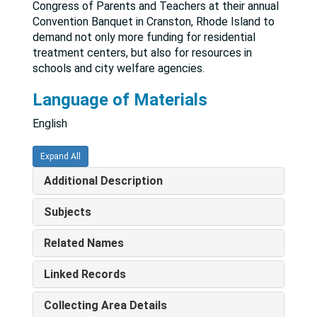
Congress of Parents and Teachers at their annual
Convention Banquet in Cranston, Rhode Island to
demand not only more funding for residential
treatment centers, but also for resources in
schools and city welfare agencies.
Language of Materials
English
Expand All
Additional Description
Subjects
Related Names
Linked Records
Collecting Area Details