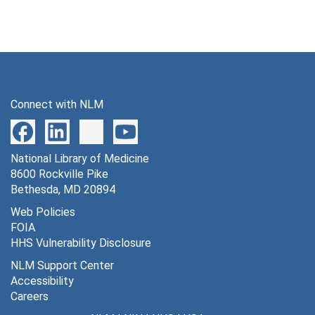
Connect with NLM
National Library of Medicine
8600 Rockville Pike
Bethesda, MD 20894
Web Policies
FOIA
HHS Vulnerability Disclosure
NLM Support Center
Accessibility
Careers