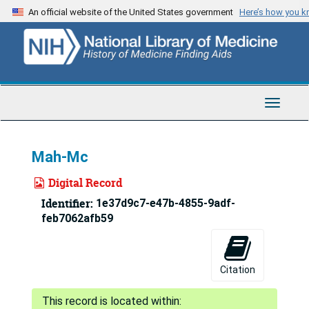
Skip
An official website of the United States government
Here’s how you 
to
main
content
Toggle
Navigat
Mah-Mc
Digital Record
Identifier:
1e37d9c7-e47b-4855-9adf-
feb7062afb59
Citation