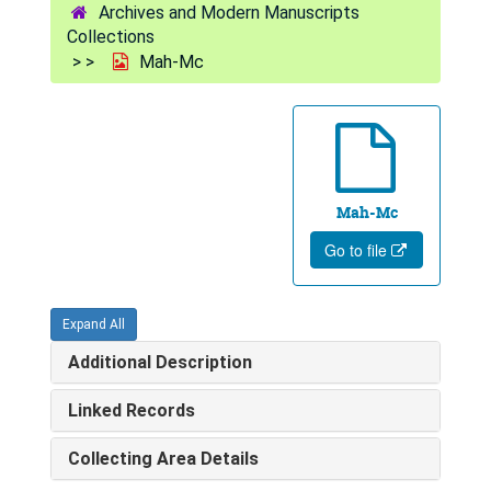
Archives and Modern Manuscripts
Collections
Mah-Mc
Mah-Mc
Go to file
Expand All
Additional Description
Linked Records
Collecting Area Details