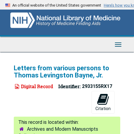
Skip
An official website of the United States government
Here’s how you 
to
main
content
Toggle
Navigat
Letters from various persons to
Thomas Levingston Bayne, Jr.
Digital Record
Identifier:
2933155RX17
Citation
Archives and Modern Manuscripts