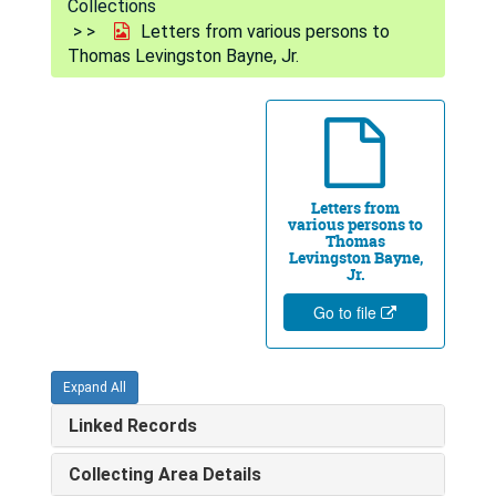
Collections
Letters from various persons to
Thomas Levingston Bayne, Jr.
Letters from
various persons to
Thomas
Levingston Bayne,
Jr.
Go to file
Expand All
Linked Records
Collecting Area Details