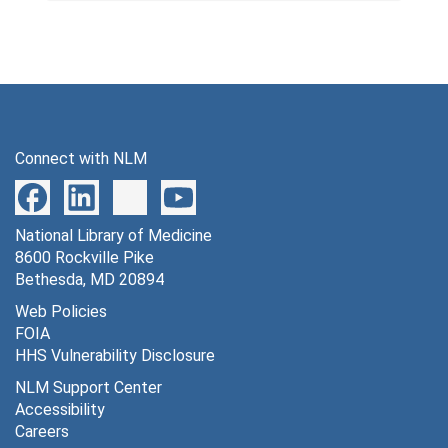
Connect with NLM
National Library of Medicine
8600 Rockville Pike
Bethesda, MD 20894
Web Policies
FOIA
HHS Vulnerability Disclosure
NLM Support Center
Accessibility
Careers