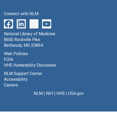
Connect with NLM
National Library of Medicine
8600 Rockville Pike
Bethesda, MD 20894
Web Policies
FOIA
HHS Vulnerability Disclosure
NLM Support Center
Accessibility
Careers
NLM
|
NIH
|
HHS
|
USA.gov