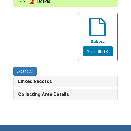
Bolivia
Bolivia
Go to file
Expand All
Linked Records
Collecting Area Details