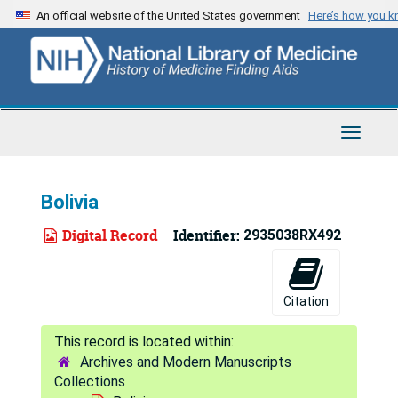
Skip
An official website of the United States government
Here’s how you 
to
main
content
Toggle
Navigat
Bolivia
Digital Record
Identifier:
2935038RX492
Citation
Archives and Modern Manuscripts
Collections