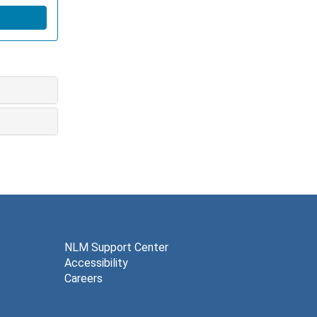
NLM Support Center
Accessibility
Careers