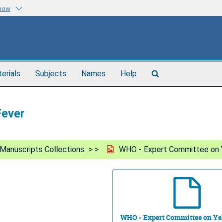
know
Search
terials
Subjects
Names
Help
The
Archives
Fever
Manuscripts Collections
WHO - Expert Committee on 
WHO - Expert Committee on Ye