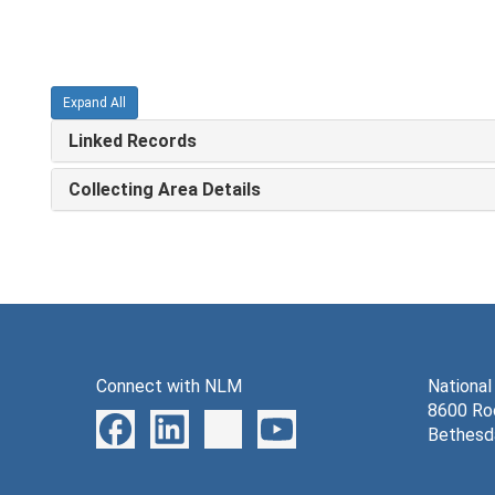
Expand All
Linked Records
Collecting Area Details
Connect with NLM
National
8600 Roc
Bethesd