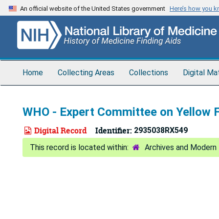
Skip
An official website of the United States government
Here’s how you 
to
main
content
Home
Collecting Areas
Collections
Digital Ma
WHO - Expert Committee on Yellow 
Digital Record
Identifier:
2935038RX549
Archives and Modern 