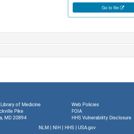
Go to file
 Library of Medicine
Web Policies
kville Pike
FOIA
a, MD 20894
HHS Vulnerability Disclosure
NLM
|
NIH
|
HHS
|
USA.gov