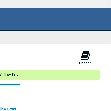
Citation
Yellow Fever
llow Fever