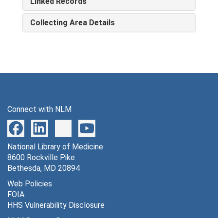
Linked Records
Collecting Area Details
Connect with NLM
National Library of Medicine
8600 Rockville Pike
Bethesda, MD 20894
Web Policies
FOIA
HHS Vulnerability Disclosure