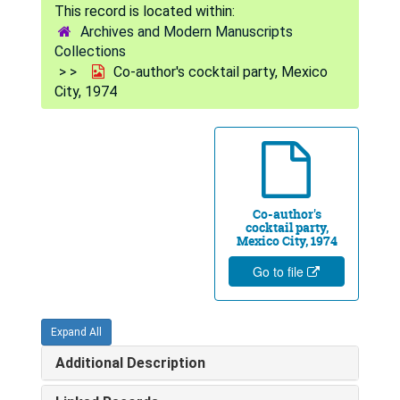
Archives and Modern Manuscripts
Collections
Co-author's cocktail party, Mexico
City, 1974
Co-author's
cocktail party,
Mexico City, 1974
Go to file
Expand All
Additional Description