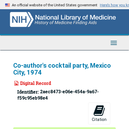
Skip
An official website of the United States government
Here’s how you 
to
main
content
Toggle
Navigat
Co-author's cocktail party, Mexico
City, 1974
Digital Record
Identifier:
2aec8473-e06e-454a-9a67-
f59c95eb98e4
Citation