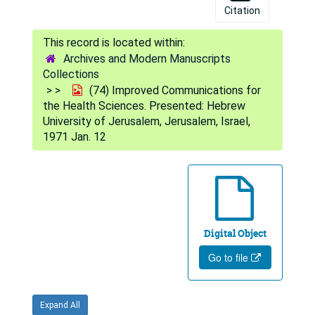
Citation
Archives and Modern Manuscripts
Collections
(74) Improved Communications for
the Health Sciences. Presented: Hebrew
University of Jerusalem, Jerusalem, Israel,
1971 Jan. 12
Digital Object
Go to file
Expand All