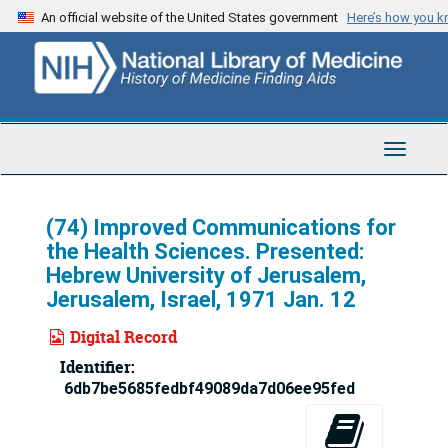
Skip
An official website of the United States government
Here’s how you 
to
main
content
Toggle
Navigat
(74) Improved Communications for
the Health Sciences. Presented:
Hebrew University of Jerusalem,
Jerusalem, Israel, 1971 Jan. 12
Digital Record
Identifier:
6db7be5685fedbf49089da7d06ee95fed