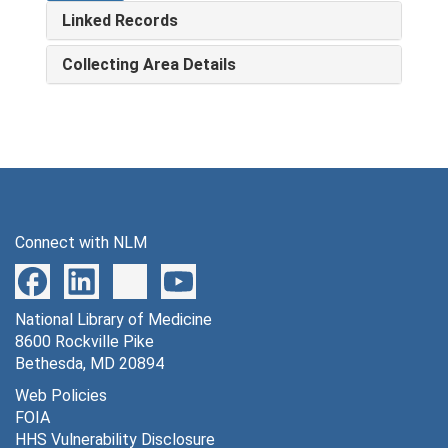
Linked Records
Collecting Area Details
Connect with NLM
National Library of Medicine
8600 Rockville Pike
Bethesda, MD 20894
Web Policies
FOIA
HHS Vulnerability Disclosure