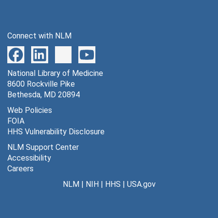
Connect with NLM
National Library of Medicine
8600 Rockville Pike
Bethesda, MD 20894
Web Policies
FOIA
HHS Vulnerability Disclosure
NLM Support Center
Accessibility
Careers
NLM
|
NIH
|
HHS
|
USA.gov