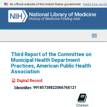
Skip
An official website of the United States government
Here’s how you 
to
main
content
Toggle
Navigat
Third Report of the Committee on
Municipal Health Department
Practices, American Public Health
Association
Digital Record
Identifier:
9918573882206676X121
Citation