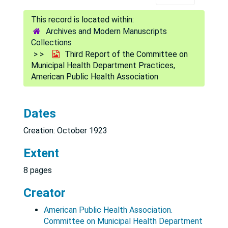
Archives and Modern Manuscripts
Collections
Third Report of the Committee on
Municipal Health Department Practices,
American Public Health Association
Dates
Creation: October 1923
Extent
8 pages
Creator
American Public Health Association.
Committee on Municipal Health Department