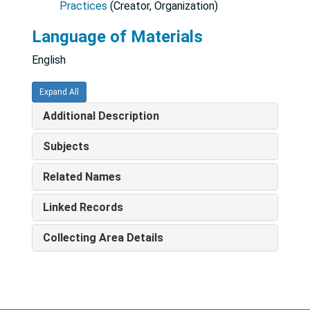
Practices
(Creator, Organization)
Language of Materials
English
Expand All
Additional Description
Subjects
Related Names
Linked Records
Collecting Area Details