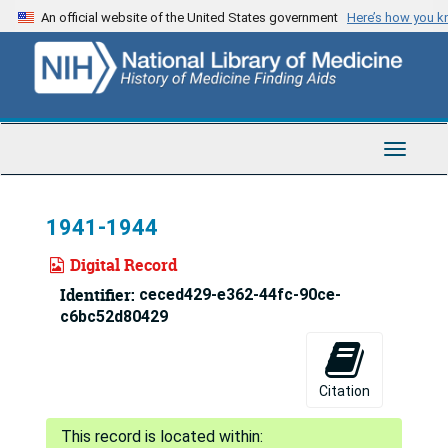
Skip
An official website of the United States government
Here’s how you 
to
main
content
Toggle
Navigat
1941-1944
Digital Record
Identifier:
ceced429-e362-44fc-90ce-
c6bc52d80429
Citation