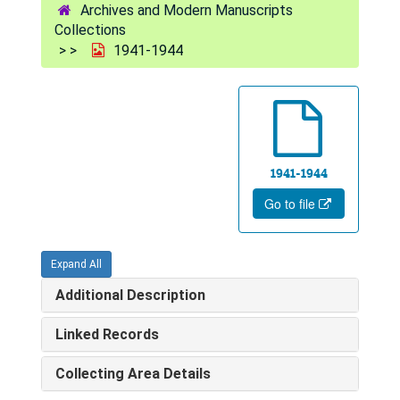
Archives and Modern Manuscripts
Collections
1941-1944
1941-1944
Go to file
Expand All
Additional Description
Linked Records
Collecting Area Details