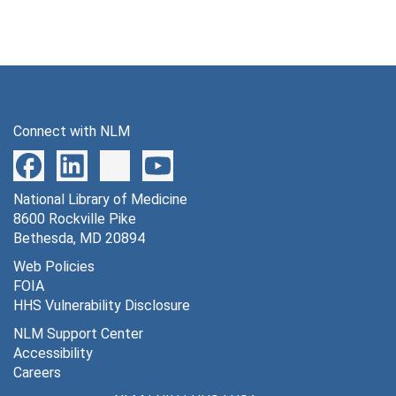
Connect with NLM
National Library of Medicine
8600 Rockville Pike
Bethesda, MD 20894
Web Policies
FOIA
HHS Vulnerability Disclosure
NLM Support Center
Accessibility
Careers