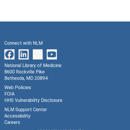
Connect with NLM
National Library of Medicine
8600 Rockville Pike
Bethesda, MD 20894
Web Policies
FOIA
HHS Vulnerability Disclosure
NLM Support Center
Accessibility
Careers