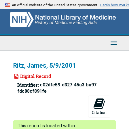
Skip
An official website of the United States government
Here’s how you 
to
main
content
Toggle
Navigat
Ritz, James, 5/9/2001
Digital Record
Identifier:
e02dfe59-d327-45a3-ba97-
fdc88cf891fe
Citation