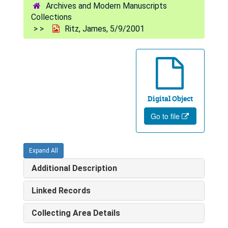
Archives and Modern Manuscripts
Collections
Ritz, James, 5/9/2001
Digital Object
Go to file
Expand All
Additional Description
Linked Records
Collecting Area Details