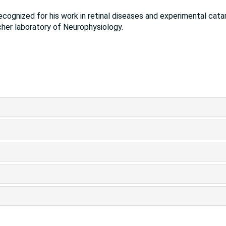
recognized for his work in retinal diseases and experimental cata
her laboratory of Neurophysiology.