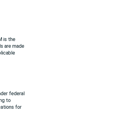
M is the
als are made
plicable
nder federal
ing to
cations for