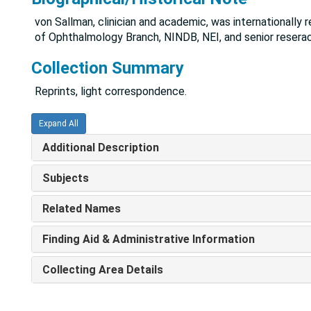
von Sallman, clinician and academic, was internationally 
of Ophthalmology Branch, NINDB, NEI, and senior reserac
Collection Summary
Reprints, light correspondence.
Expand All
Additional Description
Subjects
Related Names
Finding Aid & Administrative Information
Collecting Area Details