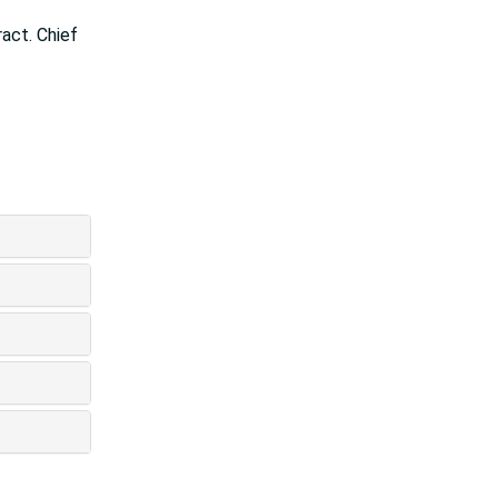
ract. Chief