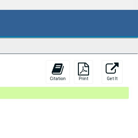
Citation
Print
Get It