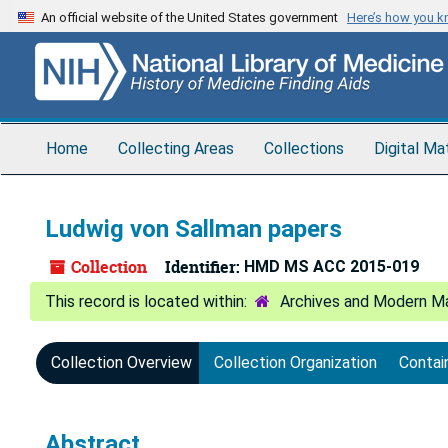
Skip
An official website of the United States government
Here’s how you 
to
main
content
Home
Collecting Areas
Collections
Digital Ma
Ludwig von Sallman papers
Collection
Identifier:
HMD MS ACC 2015-019
Archives and Modern Ma
Collection Overview
Collection Organization
Contai
Abstract