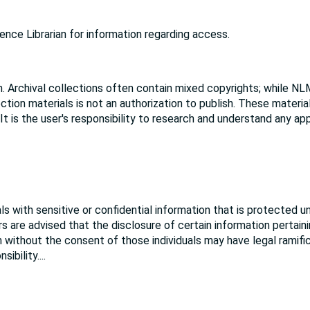
nce Librarian for information regarding access.
. Archival collections often contain mixed copyrights; while NL
ction materials is not an authorization to publish. These materi
 It is the user's responsibility to research and understand any ap
s with sensitive or confidential information that is protected u
rs are advised that the disclosure of certain information pertain
ion without the consent of those individuals may have legal ramifi
sibility.
...