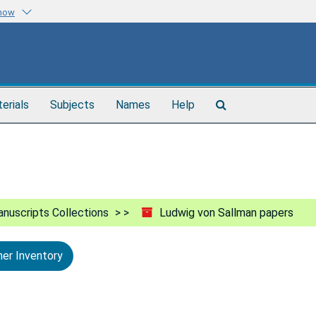
know
Search
terials
Subjects
Names
Help
The
Archives
nuscripts Collections
Ludwig von Sallman papers
ner Inventory