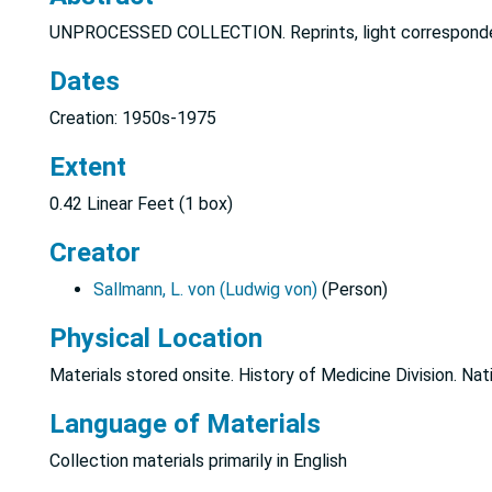
UNPROCESSED COLLECTION. Reprints, light correspond
Dates
Creation: 1950s-1975
Extent
0.42 Linear Feet (1 box)
Creator
Sallmann, L. von (Ludwig von)
(Person)
Physical Location
Materials stored onsite. History of Medicine Division. Nat
Language of Materials
Collection materials primarily in English