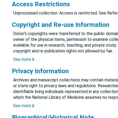
Access Restrictions
Unprocessed collection. Access is restricted. See Refere
Copyright and Re-use Information
Donor's copyrights were transferred to the public domain
owner of the physical items, permission to examine colle
available for use in research, teaching, and private study.
copyright and re-publication rights not allowed by fair
...
See more
Privacy Information
Archives and manuscript collections may contain material
or state right to privacy laws and regulations. Researche
identifiable living individuals represented in any collect
which the National Library of Medicine assumes no respon
See more
Biographical/Historical Note