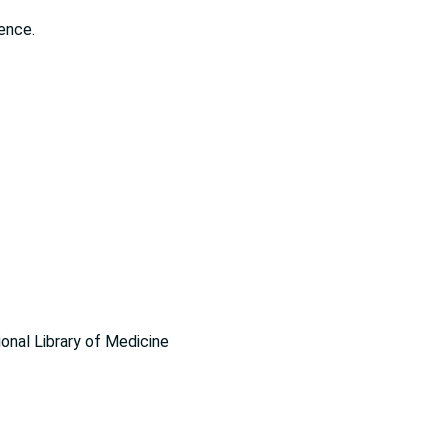
ence.
ional Library of Medicine