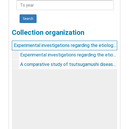
To
year
Collection organization
Experimental investigations regarding the etiology of dengue fever : with a general consideration of the disease [and] A comparative study of tsutsugamushi disease and spotted or tick fever of Montana / by P.M. Ashburn and Charles F. Craig
Experimental investigations regarding the etiology of dengue fever, 1906
A comparative study of tsutsugamushi disease and spotted or tick fever of Montana, 1907