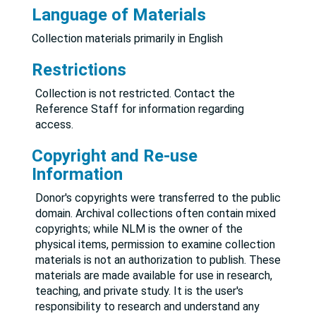
Language of Materials
Collection materials primarily in English
Restrictions
Collection is not restricted. Contact the
Reference Staff for information regarding
access.
Copyright and Re-use
Information
Donor's copyrights were transferred to the public
domain. Archival collections often contain mixed
copyrights; while NLM is the owner of the
physical items, permission to examine collection
materials is not an authorization to publish. These
materials are made available for use in research,
teaching, and private study. It is the user's
responsibility to research and understand any