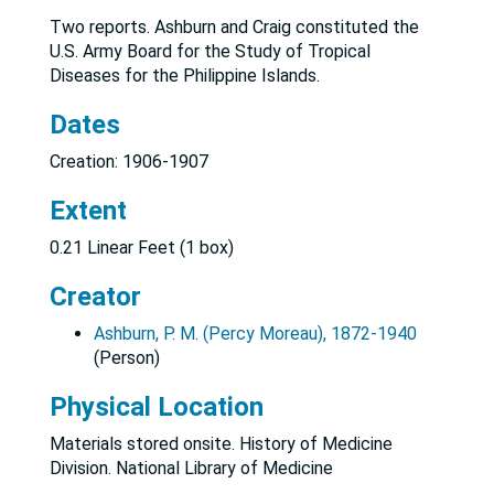
Two reports. Ashburn and Craig constituted the
U.S. Army Board for the Study of Tropical
Diseases for the Philippine Islands.
Dates
Creation: 1906-1907
Extent
0.21 Linear Feet (1 box)
Creator
Ashburn, P. M. (Percy Moreau), 1872-1940
(Person)
Physical Location
Materials stored onsite. History of Medicine
Division. National Library of Medicine