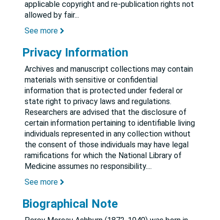
applicable copyright and re-publication rights not
allowed by fair
...
See more
Privacy Information
Archives and manuscript collections may contain
materials with sensitive or confidential
information that is protected under federal or
state right to privacy laws and regulations.
Researchers are advised that the disclosure of
certain information pertaining to identifiable living
individuals represented in any collection without
the consent of those individuals may have legal
ramifications for which the National Library of
Medicine assumes no responsibility.
...
See more
Biographical Note