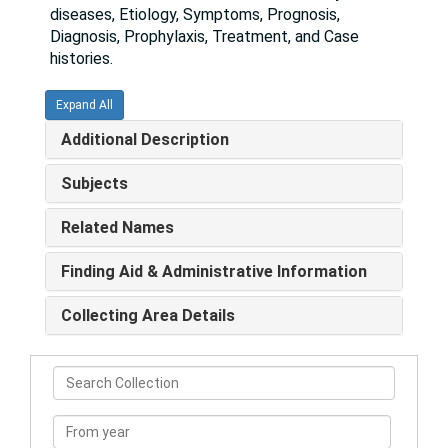
diseases, Etiology, Symptoms, Prognosis,
Diagnosis, Prophylaxis, Treatment, and Case
histories.
Expand All
Additional Description
Subjects
Related Names
Finding Aid & Administrative Information
Collecting Area Details
Search
Collection
From
year