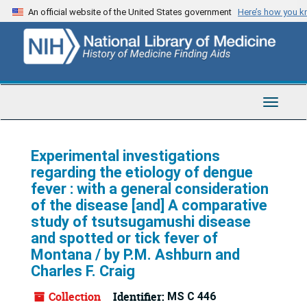
Skip
An official website of the United States government
Here’s how you 
to
main
content
Toggle
Navigat
Experimental investigations
regarding the etiology of dengue
fever : with a general consideration
of the disease [and] A comparative
study of tsutsugamushi disease
and spotted or tick fever of
Montana / by P.M. Ashburn and
Charles F. Craig
Collection
Identifier:
MS C 446