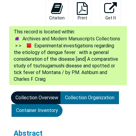
Citation
Print
Get It
Archives and Modern Manuscripts Collections
Experimental investigations regarding
the etiology of dengue fever : with a general
consideration of the disease [and] A comparative
study of tsutsugamushi disease and spotted or
tick fever of Montana / by P.M. Ashburn and
Charles F. Craig
Collection Overview
Collection Organization
Container Inventory
Abstract