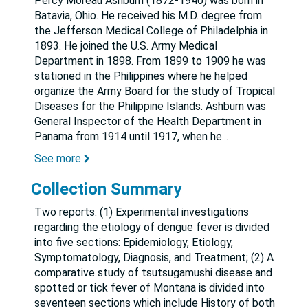
Percy Moreau Ashburn (1872-1940) was born in
Batavia, Ohio. He received his M.D. degree from
the Jefferson Medical College of Philadelphia in
1893. He joined the U.S. Army Medical
Department in 1898. From 1899 to 1909 he was
stationed in the Philippines where he helped
organize the Army Board for the study of Tropical
Diseases for the Philippine Islands. Ashburn was
General Inspector of the Health Department in
Panama from 1914 until 1917, when he
...
See more
Collection Summary
Two reports: (1) Experimental investigations
regarding the etiology of dengue fever is divided
into five sections: Epidemiology, Etiology,
Symptomatology, Diagnosis, and Treatment; (2) A
comparative study of tsutsugamushi disease and
spotted or tick fever of Montana is divided into
seventeen sections which include History of both