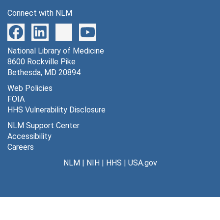
Connect with NLM
National Library of Medicine
8600 Rockville Pike
Bethesda, MD 20894
Web Policies
FOIA
HHS Vulnerability Disclosure
NLM Support Center
Accessibility
Careers
NLM
|
NIH
|
HHS
|
USA.gov