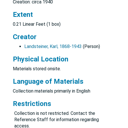
Creation: circa 1940
Extent
0.21 Linear Feet (1 box)
Creator
Landsteiner, Karl, 1868-1943
(Person)
Physical Location
Materials stored onsite.
Language of Materials
Collection materials primarily in English
Restrictions
Collection is not restricted. Contact the
Reference Staff for information regarding
access.