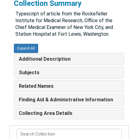
Collection Summary
Typescript of article from the Rockefeller
Institute for Medical Research, Office of the
Chief Medical Examiner of New York City, and
Station Hospital at Fort Lewis, Washington.
Expand All
Additional Description
Subjects
Related Names
Finding Aid & Administrative Information
Collecting Area Details
Search