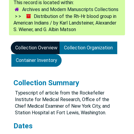
Archives and Modern Manuscripts Collections
Distribution of the Rh-Hr blood group in
American Indians / by Karl Landsteiner, Alexander
S. Wiener, and G. Albin Matson
Collection Overview
Collection Organization
Container Inventory
Collection Summary
Typescript of article from the Rockefeller
Institute for Medical Research, Office of the
Chief Medical Examiner of New York City, and
Station Hospital at Fort Lewis, Washington.
Dates