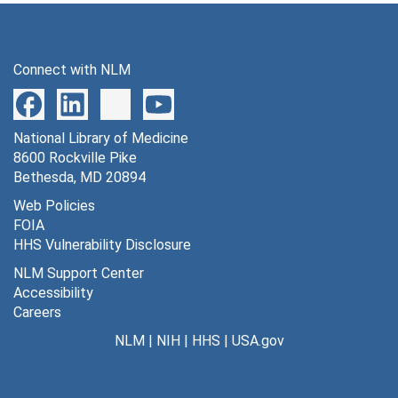
Connect with NLM
National Library of Medicine
8600 Rockville Pike
Bethesda, MD 20894
Web Policies
FOIA
HHS Vulnerability Disclosure
NLM Support Center
Accessibility
Careers
NLM
|
NIH
|
HHS
|
USA.gov