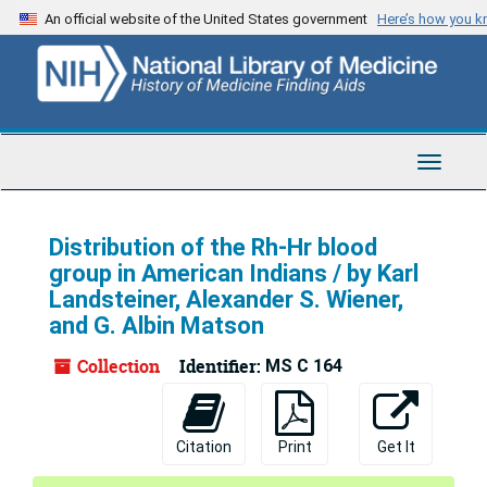
Skip
An official website of the United States government
Here’s how you 
to
main
content
Toggle
Navigat
Distribution of the Rh-Hr blood
group in American Indians / by Karl
Landsteiner, Alexander S. Wiener,
and G. Albin Matson
Collection
Identifier:
MS C 164
Citation
Print
Get It