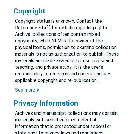
Copyright
Copyright status is unknown. Contact the
Reference Staff for details regarding rights.
Archival collections often contain mixed
copyrights; while NLM is the owner of the
physical items, permission to examine collection
materials is not an authorization to publish. These
materials are made available for use in research,
teaching, and private study. It is the user's
responsibility to research and understand any
applicable copyright and re-publication
...
See more
Privacy Information
Archives and manuscript collections may contain
materials with sensitive or confidential
information that is protected under federal or
state right to privacy laws and regulations.