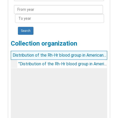
Collection
From
year
To
year
Collection organization
Distribution of the Rh-Hr blood group in American Indians / by Karl Landsteiner, Alexander S. Wiener, and G. Albin Matson
"Distribution of the Rh-Hr blood group in American Indians / by Karl Landsteiner, Alexander S. Wiener, and G. Albin Matson", circa 1940