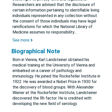
Researchers are advised that the disclosure of
certain information pertaining to identifiable living
individuals represented in any collection without
the consent of those individuals may have legal
ramifications for which the National Library of
Medicine assumes no responsibility.
...
See more
Biographical Note
Born in Vienna, Karl Landsteiner obtained his
medical training at the University of Vienna and
embarked on a career of pathology and
immunology. He joined the Rockefeller Institute in
1922. He was awarded a Nobel Prize in 1930 for
the discovery of blood groups. With Alexander
Wiener at the Rockefeller Institute, Landsteiner
discovered the Rh factor. He is credited with
developing the new field of serology.