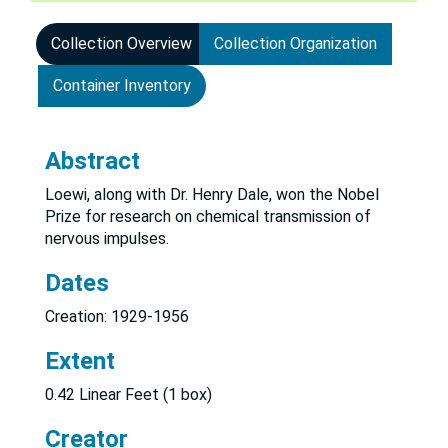
Collection Overview
Collection Organization
Container Inventory
Abstract
Loewi, along with Dr. Henry Dale, won the Nobel
Prize for research on chemical transmission of
nervous impulses.
Dates
Creation: 1929-1956
Extent
0.42 Linear Feet (1 box)
Creator