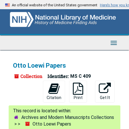
Skip
An official website of the United States government
Here’s how you 
to
main
content
Toggle
Navigat
Otto Loewi Papers
Collection
Identifier:
MS C 409
Citation
Print
Get It
Archives and Modern Manuscripts Collections
Otto Loewi Papers