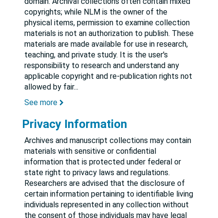
domain. Archival collections often contain mixed
copyrights; while NLM is the owner of the
physical items, permission to examine collection
materials is not an authorization to publish. These
materials are made available for use in research,
teaching, and private study. It is the user's
responsibility to research and understand any
applicable copyright and re-publication rights not
allowed by fair
...
See more
Privacy Information
Archives and manuscript collections may contain
materials with sensitive or confidential
information that is protected under federal or
state right to privacy laws and regulations.
Researchers are advised that the disclosure of
certain information pertaining to identifiable living
individuals represented in any collection without
the consent of those individuals may have legal