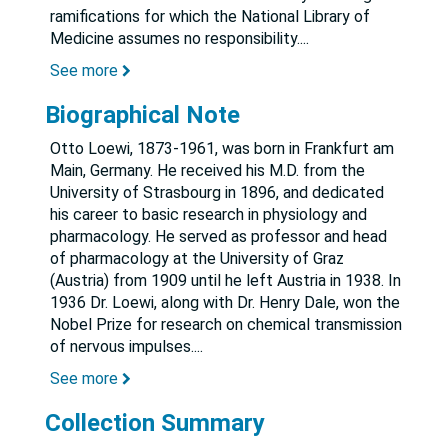
ramifications for which the National Library of
Medicine assumes no responsibility.
...
See more
Biographical Note
Otto Loewi, 1873-1961, was born in Frankfurt am
Main, Germany. He received his M.D. from the
University of Strasbourg in 1896, and dedicated
his career to basic research in physiology and
pharmacology. He served as professor and head
of pharmacology at the University of Graz
(Austria) from 1909 until he left Austria in 1938. In
1936 Dr. Loewi, along with Dr. Henry Dale, won the
Nobel Prize for research on chemical transmission
of nervous impulses.
...
See more
Collection Summary