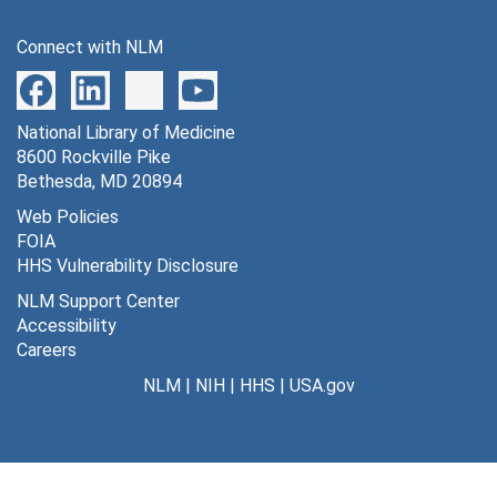
Connect with NLM
National Library of Medicine
8600 Rockville Pike
Bethesda, MD 20894
Web Policies
FOIA
HHS Vulnerability Disclosure
NLM Support Center
Accessibility
Careers
NLM
|
NIH
|
HHS
|
USA.gov