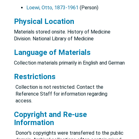
Loewi, Otto, 1873-1961
(Person)
Physical Location
Materials stored onsite. History of Medicine
Division. National Library of Medicine
Language of Materials
Collection materials primarily in English and German
Restrictions
Collection is not restricted. Contact the
Reference Staff for information regarding
access.
Copyright and Re-use
Information
Donor's copyrights were transferred to the public