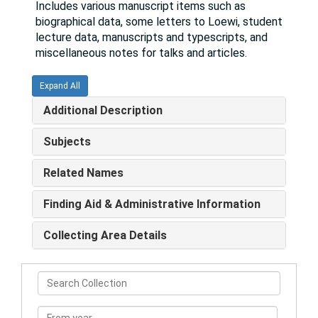
Includes various manuscript items such as
biographical data, some letters to Loewi, student
lecture data, manuscripts and typescripts, and
miscellaneous notes for talks and articles.
Expand All
Additional Description
Subjects
Related Names
Finding Aid & Administrative Information
Collecting Area Details
Search
Collection
From