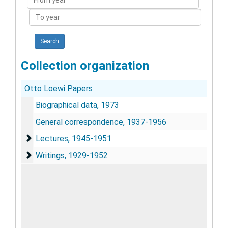
year
To
year
Collection organization
Otto Loewi Papers
Biographical data, 1973
General correspondence, 1937-1956
Lectures
Lectures, 1945-1951
Writings
Writings, 1929-1952