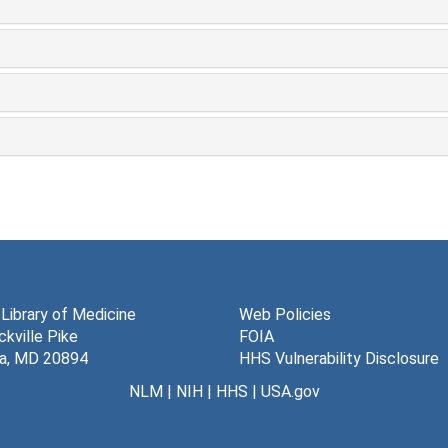
 Library of Medicine
Web Policies
kville Pike
FOIA
a, MD 20894
HHS Vulnerability Disclosure
NLM
|
NIH
|
HHS
|
USA.gov