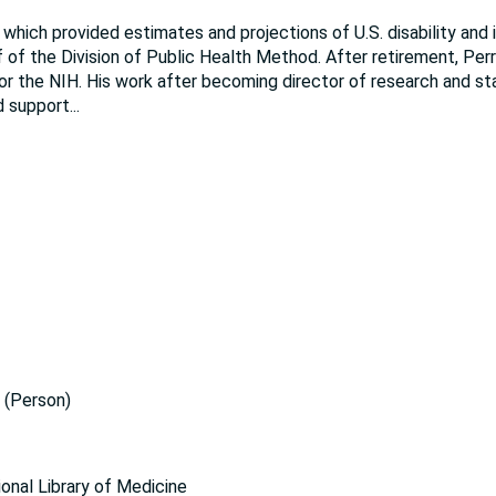
hich provided estimates and projections of U.S. disability and i
 of the Division of Public Health Method. After retirement, Per
or the NIH. His work after becoming director of research and sta
d support
...
(Person)
ional Library of Medicine