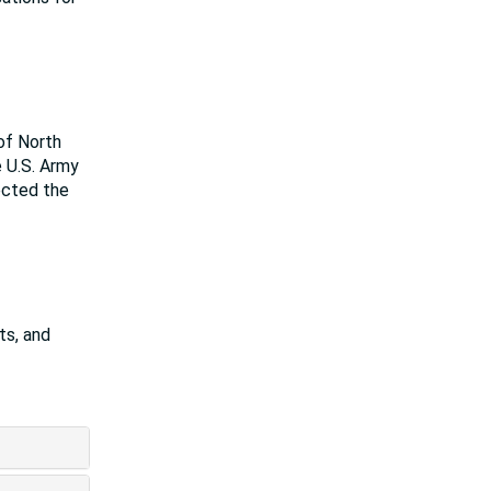
of North
e U.S. Army
rected the
ts, and