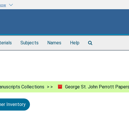
know
Search
terials
Subjects
Names
Help
The
Archives
nuscripts Collections
George St. John Perrott Paper
ner Inventory