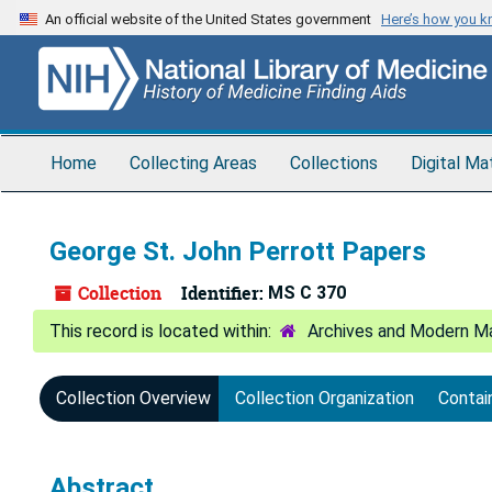
Skip
An official website of the United States government
Here’s how you 
to
main
content
Home
Collecting Areas
Collections
Digital Ma
George St. John Perrott Papers
Collection
Identifier:
MS C 370
Archives and Modern Ma
Collection Overview
Collection Organization
Contai
Abstract