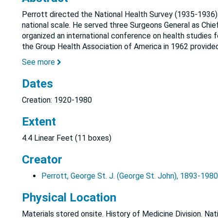
Perrott directed the National Health Survey (1935-1936) w
national scale. He served three Surgeons General as Chief
organized an international conference on health studies f
the Group Health Association of America in 1962 provide
See more
Dates
Creation: 1920-1980
Extent
4.4 Linear Feet (11 boxes)
Creator
Perrott, George St. J. (George St. John), 1893-1980
Physical Location
Materials stored onsite. History of Medicine Division. Nat