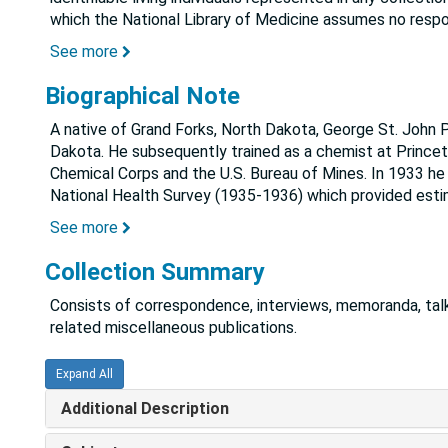
which the National Library of Medicine assumes no respon
See more
Biographical Note
A native of Grand Forks, North Dakota, George St. John P
Dakota. He subsequently trained as a chemist at Princet
Chemical Corps and the U.S. Bureau of Mines. In 1933 he j
National Health Survey (1935-1936) which provided est
See more
Collection Summary
Consists of correspondence, interviews, memoranda, talk
related miscellaneous publications.
Expand All
Additional Description