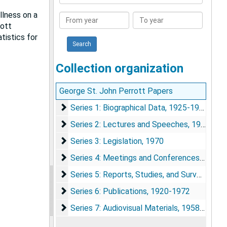
Collection
llness on a
From
To
rott
year
year
tistics for
Collection organization
George St. John Perrott Papers
Series 1: Biographical Data
Series 1: Biographical Data, 1925-1980
Series 2: Lectures and Speeches
Series 2: Lectures and Speeches, 1937-1963
Series 3: Legislation
Series 3: Legislation, 1970
Series 4: Meetings and Conferences
Series 4: Meetings and Conferences, 1938-1972
Series 5: Reports, Studies, and Surveys
Series 5: Reports, Studies, and Surveys, 1932-1972
Series 6: Publications
Series 6: Publications, 1920-1972
Series 7: Audiovisual Materials
Series 7: Audiovisual Materials, 1958-1966