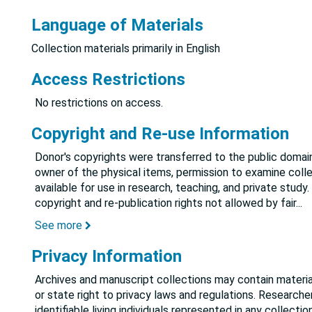
Language of Materials
Collection materials primarily in English
Access Restrictions
No restrictions on access.
Copyright and Re-use Information
Donor's copyrights were transferred to the public domain
owner of the physical items, permission to examine colle
available for use in research, teaching, and private study.
copyright and re-publication rights not allowed by fair
...
See more
Privacy Information
Archives and manuscript collections may contain material
or state right to privacy laws and regulations. Researche
identifiable living individuals represented in any collect