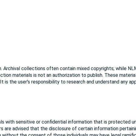
. Archival collections often contain mixed copyrights; while NL
ction materials is not an authorization to publish. These materi
 It is the user's responsibility to research and understand any ap
s with sensitive or confidential information that is protected u
rs are advised that the disclosure of certain information pertain
ion without the consent of those individuals may have legal ramifi