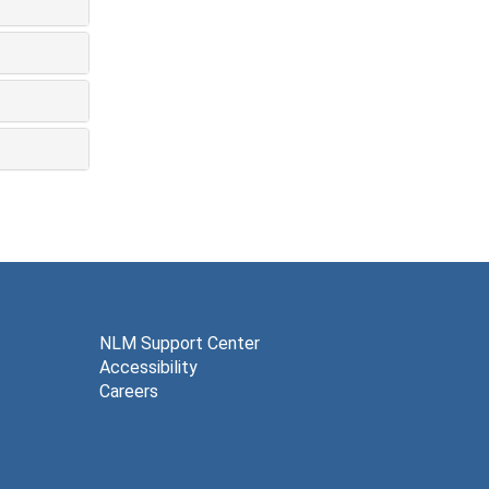
NLM Support Center
Accessibility
Careers