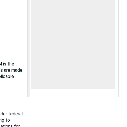
M is the
als are made
plicable
nder federal
ing to
cations for