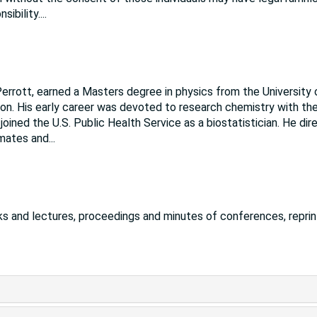
sibility.
...
errott, earned a Masters degree in physics from the University 
on. His early career was devoted to research chemistry with th
oined the U.S. Public Health Service as a biostatistician. He di
imates and
...
s and lectures, proceedings and minutes of conferences, reprin