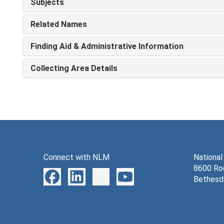
Subjects
Related Names
Finding Aid & Administrative Information
Collecting Area Details
Connect with NLM
National
8600 Roc
Bethesd