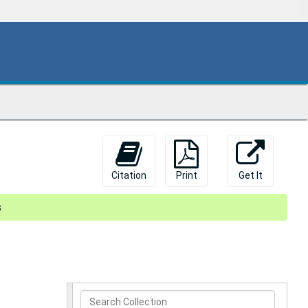
Citation
Print
Get It
s
Search