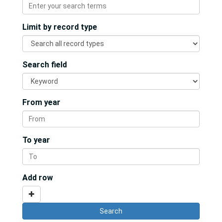
Limit by record type
Search field
From year
To year
Add row