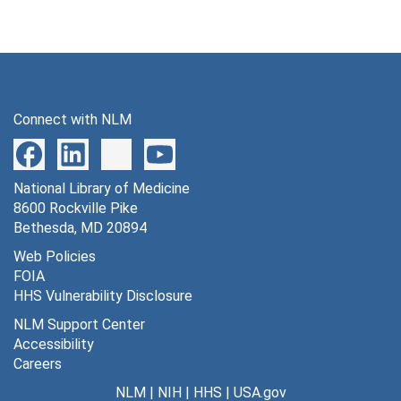
Connect with NLM
National Library of Medicine
8600 Rockville Pike
Bethesda, MD 20894
Web Policies
FOIA
HHS Vulnerability Disclosure
NLM Support Center
Accessibility
Careers
NLM
|
NIH
|
HHS
|
USA.gov