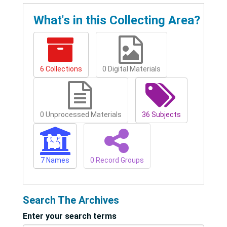
What's in this Collecting Area?
6 Collections
0 Digital Materials
0 Unprocessed Materials
36 Subjects
7 Names
0 Record Groups
Search The Archives
Enter your search terms