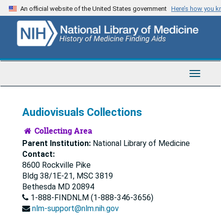
Skip
Skip
An official website of the United States government
Here’s how you 
to
to
main
search
content
Toggle
Navigat
Audiovisuals Collections
Collecting Area
Parent Institution:
National Library of Medicine
Contact:
8600 Rockville Pike
Bldg 38/1E-21, MSC 3819
Bethesda
MD
20894
1-888-FINDNLM (1-888-346-3656)
nlm-support@nlm.nih.gov