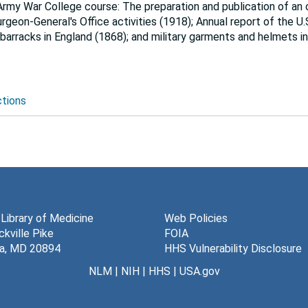
Army War College course: The preparation and publication of an o
rgeon-General's Office activities (1918); Annual report of the U
barracks in England (1868); and military garments and helmets in
ctions
 Library of Medicine
Web Policies
kville Pike
FOIA
a, MD 20894
HHS Vulnerability Disclosure
NLM
|
NIH
|
HHS
|
USA.gov