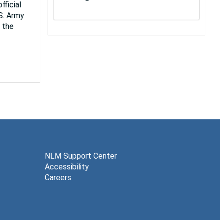
fficial
.S. Army
 the
NLM Support Center
Accessibility
Careers