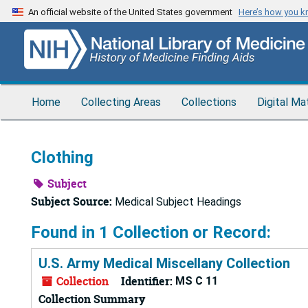
Skip
An official website of the United States government
Here’s how you 
to
main
content
Home
Collecting Areas
Collections
Digital Ma
Clothing
Subject
Subject Source:
Medical Subject Headings
Found in 1 Collection or Record:
U.S. Army Medical Miscellany Collection
Collection
Identifier:
MS C 11
Collection Summary