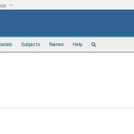
know
Search
terials
Subjects
Names
Help
The
Archives