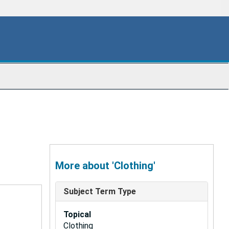
More about 'Clothing'
Subject Term Type
Topical
Clothing