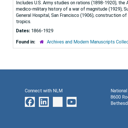
Includes U.S. Army studies on rations (1898-1920); the 
medico-military history of a war of magnitude (1929); Su
General Hospital, San Francisco (1906); construction of 
tropics.
Dates:
1866-1929
Found in:
Archives and Modern Manuscripts Colle
Connect with NLM
National
8600 Roc
Bethesd