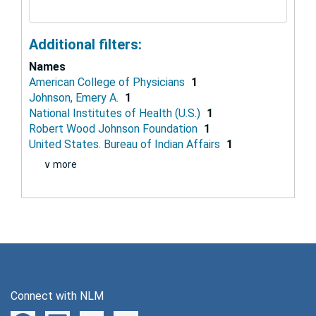
Additional filters:
Names
American College of Physicians
1
Johnson, Emery A.
1
National Institutes of Health (U.S.)
1
Robert Wood Johnson Foundation
1
United States. Bureau of Indian Affairs
1
∨ more
Connect with NLM