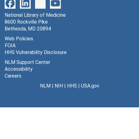
National Library of Medicine
8600 Rockville Pike
Bethesda, MD 20894
Web Policies
FOIA
HHS Vulnerability Disclosure
NLM Support Center
Accessibility
Careers
NLM
|
NIH
|
HHS
|
USA.gov