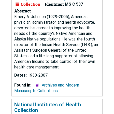
Collection
Identifier:
MS C 587
Abstract
Emery A. Johnson (1929-2005), American
physician, administrator, and health advocate,
devoted his career to improving the health
needs of the country's Native American and
Alaska Native populations. He was the fourth
director of the Indian Health Service (I.H.S.), an
Assistant Surgeon General of the United
States, and a life-long supporter of allowing
American Indians to take control of their own
health care management.
Dates:
1938-2007
Found in:
Archives and Modern
Manuscripts Collections
National Institutes of Health
Collection