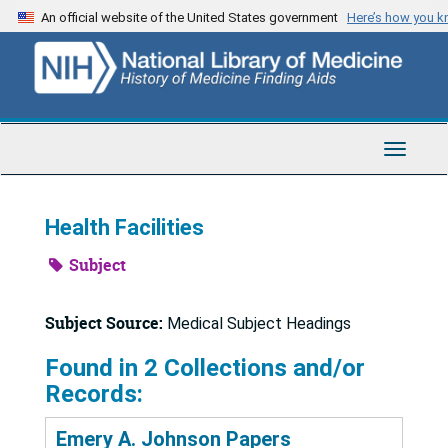
Skip
An official website of the United States government
Here’s how you 
to
main
content
Toggle
Navigat
Health Facilities
Subject
Subject Source:
Medical Subject Headings
Found in 2 Collections and/or
Records:
Emery A. Johnson Papers