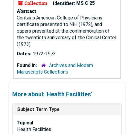
Collection
Identifier:
MS C 25
Abstract
Contains American College of Physicians
certificate presented to NIH (1972), and
papers presented at the commemoration of
the twentieth anniversary of the Clinical Center
(1973).
Dates:
1972-1973
Found in:
Archives and Modern
Manuscripts Collections
More about 'Health Facilities'
Subject Term Type
Topical
Health Facilities