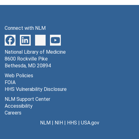
Connect with NLM
National Library of Medicine
8600 Rockville Pike
Bethesda, MD 20894
Web Policies
FOIA
HHS Vulnerability Disclosure
NLM Support Center
Accessibility
Careers
NLM
|
NIH
|
HHS
|
USA.gov