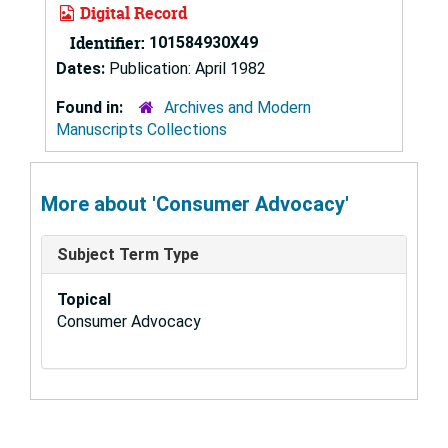
Digital Record
Identifier:
101584930X49
Dates:
Publication: April 1982
Found in:
Archives and Modern
Manuscripts Collections
More about 'Consumer Advocacy'
Subject Term Type
Topical
Consumer Advocacy