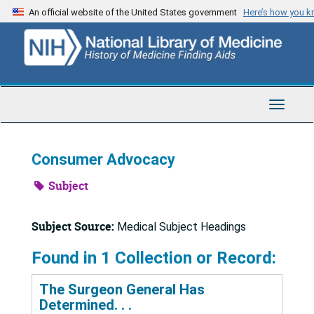
Skip
An official website of the United States government
Here’s how you 
to
main
content
Toggle
Navigat
Consumer Advocacy
Subject
Subject Source:
Medical Subject Headings
Found in 1 Collection or Record:
The Surgeon General Has
Determined. . .