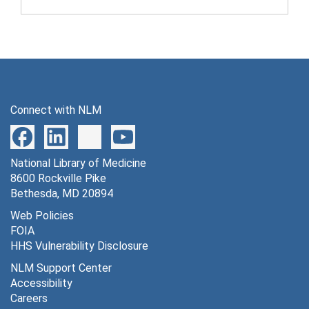
Connect with NLM
National Library of Medicine
8600 Rockville Pike
Bethesda, MD 20894
Web Policies
FOIA
HHS Vulnerability Disclosure
NLM Support Center
Accessibility
Careers