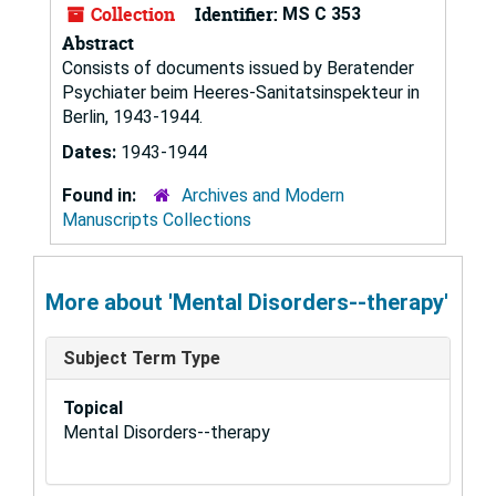
Collection
Identifier:
MS C 353
Abstract
Consists of documents issued by Beratender
Psychiater beim Heeres-Sanitatsinspekteur in
Berlin, 1943-1944.
Dates:
1943-1944
Found in:
Archives and Modern
Manuscripts Collections
More about 'Mental Disorders--therapy'
Subject Term Type
Topical
Mental Disorders--therapy