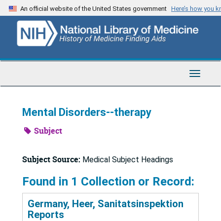
Skip
An official website of the United States government
Here’s how you 
to
main
content
Toggle
Navigat
Mental Disorders--therapy
Subject
Subject Source:
Medical Subject Headings
Found in 1 Collection or Record:
Germany, Heer, Sanitatsinspektion
Reports