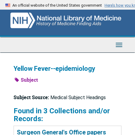
Skip
An official website of the United States government
Here’s how you 
to
main
content
Toggle
Navigat
Yellow Fever--epidemiology
Subject
Subject Source:
Medical Subject Headings
Found in 3 Collections and/or
Records:
Surgeon General's Office papers