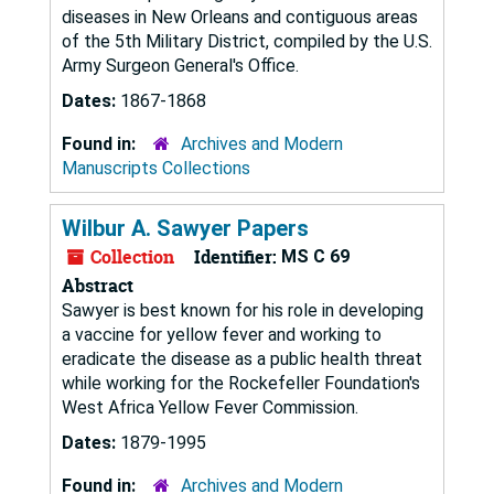
diseases in New Orleans and contiguous areas
of the 5th Military District, compiled by the U.S.
Army Surgeon General's Office.
Dates:
1867-1868
Found in:
Archives and Modern
Manuscripts Collections
Wilbur A. Sawyer Papers
Collection
Identifier:
MS C 69
Abstract
Sawyer is best known for his role in developing
a vaccine for yellow fever and working to
eradicate the disease as a public health threat
while working for the Rockefeller Foundation's
West Africa Yellow Fever Commission.
Dates:
1879-1995
Found in:
Archives and Modern