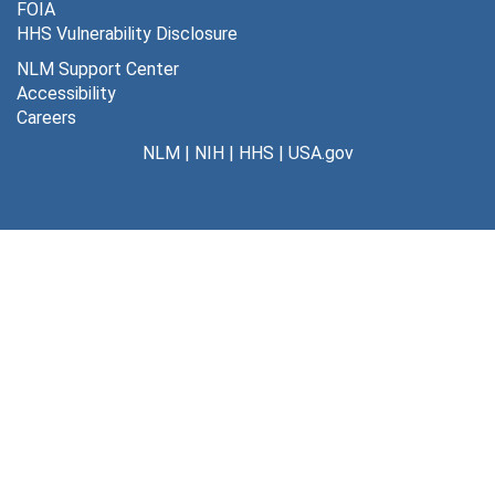
FOIA
HHS Vulnerability Disclosure
NLM Support Center
Accessibility
Careers
NLM
|
NIH
|
HHS
|
USA.gov