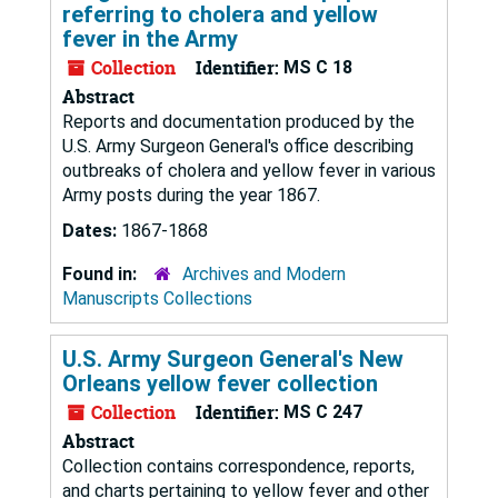
referring to cholera and yellow
fever in the Army
Collection
Identifier:
MS C 18
Abstract
Reports and documentation produced by the
U.S. Army Surgeon General's office describing
outbreaks of cholera and yellow fever in various
Army posts during the year 1867.
Dates:
1867-1868
Found in:
Archives and Modern
Manuscripts Collections
U.S. Army Surgeon General's New
Orleans yellow fever collection
Collection
Identifier:
MS C 247
Abstract
Collection contains correspondence, reports,
and charts pertaining to yellow fever and other