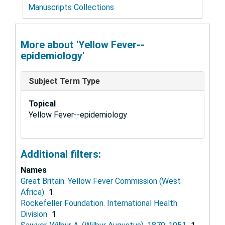
Manuscripts Collections
More about 'Yellow Fever--
epidemiology'
Subject Term Type
Topical
Yellow Fever--epidemiology
Additional filters:
Names
Great Britain. Yellow Fever Commission (West
Africa)
1
Rockefeller Foundation. International Health
Division
1