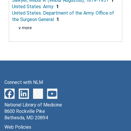
Sawyer, Wilbur A. (Wilbur Augustus), 1879-1951
1
United States. Army
1
United States. Department of the Army. Office of
the Surgeon General
1
∨ more
Connect with NLM
National Library of Medicine
8600 Rockville Pike
Bethesda, MD 20894
Web Policies