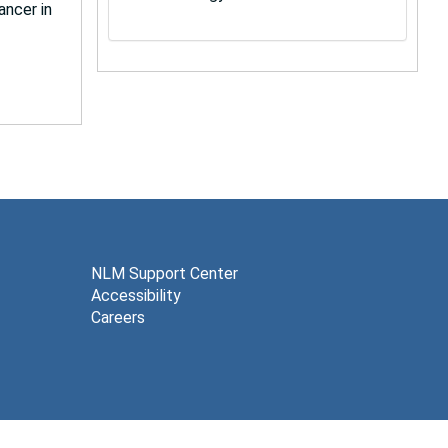
ancer in
NLM Support Center
Accessibility
Careers