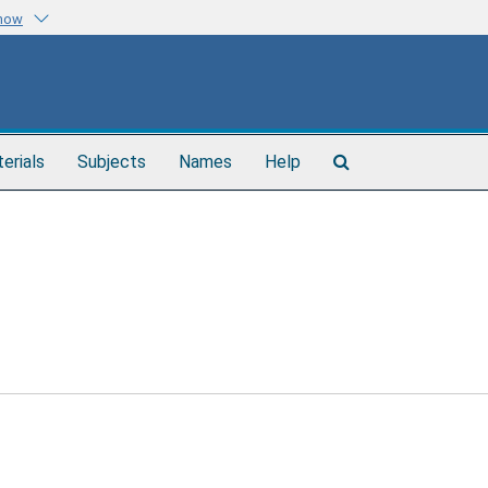
know
Search
terials
Subjects
Names
Help
The
Archives