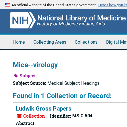
Skip
An official website of the United States government
Here’s how you 
to
main
content
Home
Collecting Areas
Collections
Digital Ma
Mice--virology
Subject
Subject Source:
Medical Subject Headings
Found in 1 Collection or Record:
Ludwik Gross Papers
Collection
Identifier:
MS C 504
Abstract