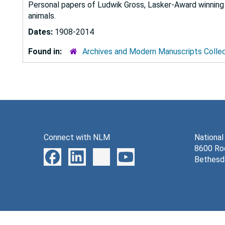
Personal papers of Ludwik Gross, Lasker-Award winning 
animals.
Dates:
1908-2014
Found in:
Archives and Modern Manuscripts Colle
Connect with NLM
National
8600 Roc
Bethesd