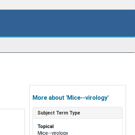
More about 'Mice--virology'
Subject Term Type
Topical
Mice--virology