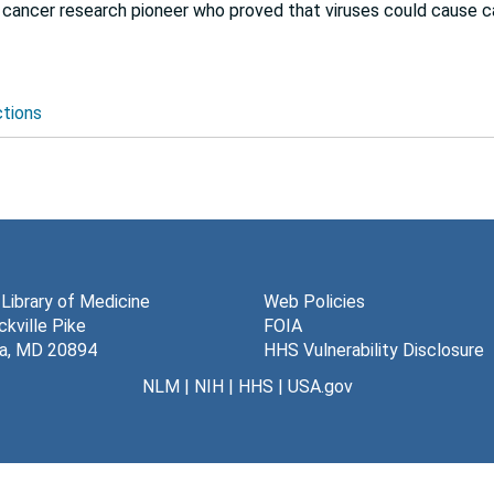
cancer research pioneer who proved that viruses could cause c
ctions
 Library of Medicine
Web Policies
kville Pike
FOIA
a, MD 20894
HHS Vulnerability Disclosure
NLM
|
NIH
|
HHS
|
USA.gov