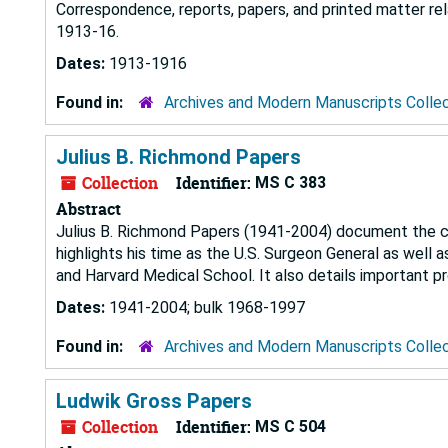
Correspondence, reports, papers, and printed matter rel
1913-16.
Dates:
1913-1916
Found in:
Archives and Modern Manuscripts Colle
Julius B. Richmond Papers
Collection
Identifier:
MS C 383
Abstract
Julius B. Richmond Papers (1941-2004) document the car
highlights his time as the U.S. Surgeon General as well
and Harvard Medical School. It also details important 
Dates:
1941-2004; bulk 1968-1997
Found in:
Archives and Modern Manuscripts Colle
Ludwik Gross Papers
Collection
Identifier:
MS C 504