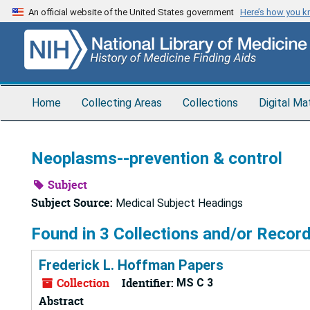
Skip
An official website of the United States government
Here’s how you 
to
main
content
Home
Collecting Areas
Collections
Digital Ma
Neoplasms--prevention & control
Subject
Subject Source:
Medical Subject Headings
Found in 3 Collections and/or Record
Frederick L. Hoffman Papers
Collection
Identifier:
MS C 3
Abstract