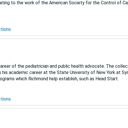
ating to the work of the American Society for the Control of Ca
ctions
eer of the pediatrician and public health advocate. The collec
 as his academic career at the State University of New York at S
programs which Richmond help establish, such as Head Start.
ctions