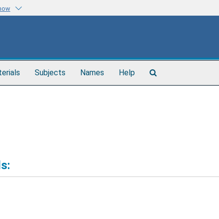
know
Search
terials
Subjects
Names
Help
The
Archives
s: