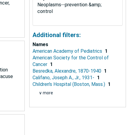
ncer,
Neoplasms--prevention &amp;
control
Additional filters:
Names
American Academy of Pediatrics
1
American Society for the Control of
Cancer
1
tion
Besredka, Alexandre, 1870-1940
1
yracuse
Califano, Joseph A., Jr., 1931-
1
Children's Hospital (Boston, Mass.)
1
∨ more