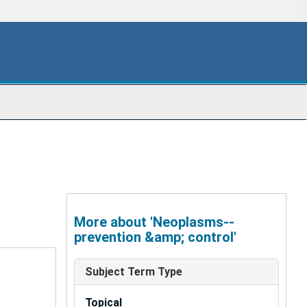
More about 'Neoplasms--
prevention &amp; control'
Subject Term Type
Topical