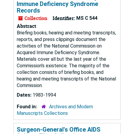
Immune Deficiency Syndrome
Records
Collection
Identifier:
MS C 544
Abstract
Briefing books, hearing and meeting transcripts,
reports, and press clippings document the
activities of the National Commission on
Acquired Immune Deficiency Syndrome.
Materials cover all but the last year of the
Commission's existence. The majority of the
collection consists of briefing books, and
hearing and meeting transcripts of the National
Commission.
Dates:
1983-1994
Found in:
Archives and Modern
Manuscripts Collections
Surgeon-General's Office AIDS