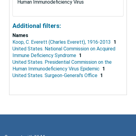
Human Immunodeficiency Virus
Additional filters:
Names
Koop, C. Everett (Charles Everett), 1916-2013
1
United States. National Commission on Acquired
Immune Deficiency Syndrome
1
United States. Presidential Commission on the
Human Immunodeficiency Virus Epidemic
1
United States. Surgeon-General's Office
1