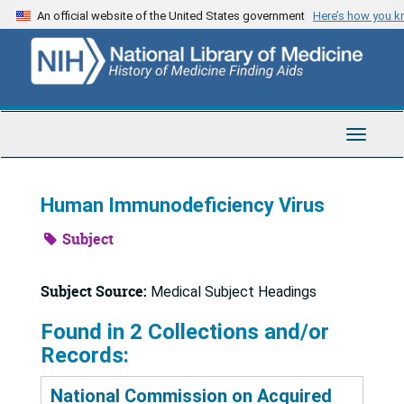
Skip
An official website of the United States government
Here’s how you 
to
main
content
Toggle
Navigat
Human Immunodeficiency Virus
Subject
Subject Source:
Medical Subject Headings
Found in 2 Collections and/or
Records:
National Commission on Acquired