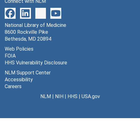
Connect with NLM
National Library of Medicine
8600 Rockville Pike
Bethesda, MD 20894
Web Policies
FOIA
HHS Vulnerability Disclosure
NLM Support Center
Accessibility
Careers
NLM
|
NIH
|
HHS
|
USA.gov