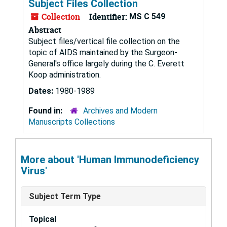
Subject Files Collection
Collection
Identifier:
MS C 549
Abstract
Subject files/vertical file collection on the
topic of AIDS maintained by the Surgeon-
General's office largely during the C. Everett
Koop administration.
Dates:
1980-1989
Found in:
Archives and Modern
Manuscripts Collections
More about 'Human Immunodeficiency
Virus'
Subject Term Type
Topical