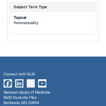
Subject Term Type
Topical
Homosexuality
Connect with NLM
National Library of Medicine
8600 Rockville Pike
Bethesda, MD 20894