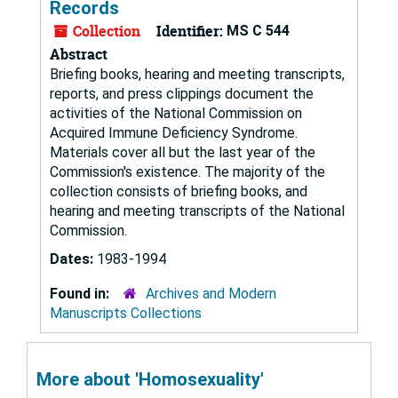
Records
Collection
Identifier:
MS C 544
Abstract
Briefing books, hearing and meeting transcripts,
reports, and press clippings document the
activities of the National Commission on
Acquired Immune Deficiency Syndrome.
Materials cover all but the last year of the
Commission's existence. The majority of the
collection consists of briefing books, and
hearing and meeting transcripts of the National
Commission.
Dates:
1983-1994
Found in:
Archives and Modern
Manuscripts Collections
More about 'Homosexuality'