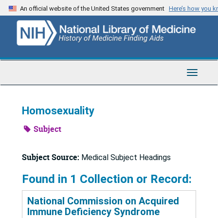
Skip
An official website of the United States government
Here’s how you 
to
main
content
Toggle
Navigat
Homosexuality
Subject
Subject Source:
Medical Subject Headings
Found in 1 Collection or Record:
National Commission on Acquired
Immune Deficiency Syndrome