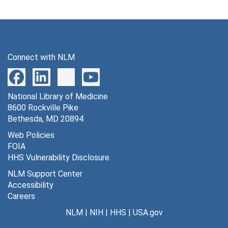
Connect with NLM
National Library of Medicine
8600 Rockville Pike
Bethesda, MD 20894
Web Policies
FOIA
HHS Vulnerability Disclosure
NLM Support Center
Accessibility
Careers
NLM
|
NIH
|
HHS
|
USA.gov