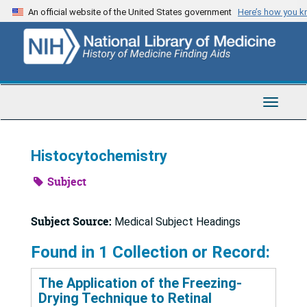
Skip
An official website of the United States government
Here’s how you 
to
main
content
Toggle
Navigat
Histocytochemistry
Subject
Subject Source:
Medical Subject Headings
Found in 1 Collection or Record:
The Application of the Freezing-
Drying Technique to Retinal