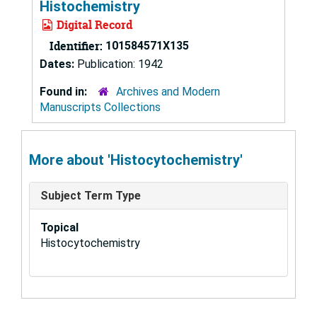
Histochemistry
Digital Record
Identifier:
101584571X135
Dates:
Publication: 1942
Found in:
Archives and Modern
Manuscripts Collections
More about 'Histocytochemistry'
Subject Term Type
Topical
Histocytochemistry