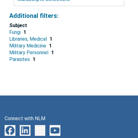
Additional filters:
Subject
Fungi
1
Libraries, Medical
1
Military Medicine
1
Military Personnel
1
Parasites
1
Connect with NLM