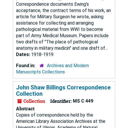
Correspondence documents Ewing's
acceptance, the contract terms of his work, an
article for Military Surgeon he wrote, asking
assistance for collecting and arranging
pathological material from WWI to become
part of Army Medical Museum. Papers include
two drafts of "The place of pathological
anatomy in military medicin" and one draft of...
Dates:
1918-1919
Found in:
Archives and Modern
Manuscripts Collections
John Shaw Billings Correspondence
Collection
Collection
Identifier:
MS C 449
Abstract
Copies of correspondence held by the
American Library Association Archives at the
University of Illinois, Academy of Natural