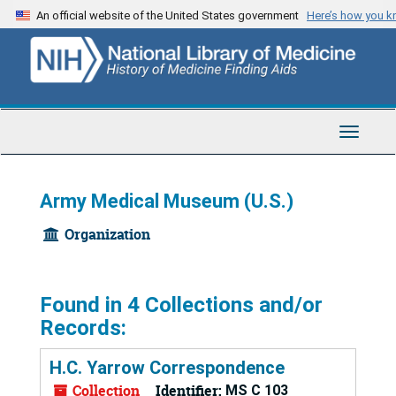
Skip
An official website of the United States government
Here’s how you 
to
main
content
Toggle
Navigat
Army Medical Museum (U.S.)
Organization
Found in 4 Collections and/or
Records:
H.C. Yarrow Correspondence
Collection
Identifier:
MS C 103