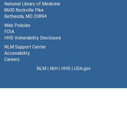
National Library of Medicine
8600 Rockville Pike
Bethesda, MD 20894
Web Policies
FOIA
HHS Vulnerability Disclosure
NLM Support Center
Accessibility
Careers
NLM
|
NIH
|
HHS
|
USA.gov