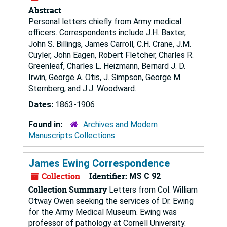
Abstract
Personal letters chiefly from Army medical
officers. Correspondents include J.H. Baxter,
John S. Billings, James Carroll, C.H. Crane, J.M.
Cuyler, John Eagen, Robert Fletcher, Charles R.
Greenleaf, Charles L. Heizmann, Bernard J. D.
Irwin, George A. Otis, J. Simpson, George M.
Sternberg, and J.J. Woodward.
Dates:
1863-1906
Found in:
Archives and Modern
Manuscripts Collections
James Ewing Correspondence
Collection
Identifier:
MS C 92
Collection Summary
Letters from Col. William
Otway Owen seeking the services of Dr. Ewing
for the Army Medical Museum. Ewing was
professor of pathology at Cornell University.