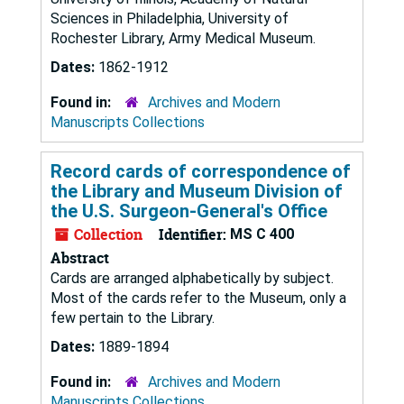
Sciences in Philadelphia, University of
Rochester Library, Army Medical Museum.
Dates:
1862-1912
Found in:
Archives and Modern
Manuscripts Collections
Record cards of correspondence of
the Library and Museum Division of
the U.S. Surgeon-General's Office
Collection
Identifier:
MS C 400
Abstract
Cards are arranged alphabetically by subject.
Most of the cards refer to the Museum, only a
few pertain to the Library.
Dates:
1889-1894
Found in:
Archives and Modern
Manuscripts Collections