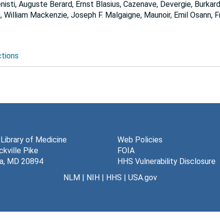
isti, Auguste Berard, Ernst Blasius, Cazenave, Devergie, Burkard
rg, William Mackenzie, Joseph F. Malgaigne, Maunoir, Emil Osann,
ctions
 Library of Medicine
Web Policies
kville Pike
FOIA
a, MD 20894
HHS Vulnerability Disclosure
NLM
|
NIH
|
HHS
|
USA.gov