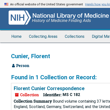
Skip
An official website of the United States government
Here’s how you 
to
main
content
Home
Collecting Areas
Collections
Digital Ma
Cunier, Florent
Person
Found in 1 Collection or Record:
Florent Cunier Correspondence
Collection
Identifier:
MS C 182
Collection Summary
Bound volume containing 37 letter
England, Scotland, Germany, Switzerland, and the Unite