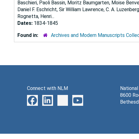
Baschieri, Paoli Bassin, Moritz Baumgarten, Moise Benven
Daniel F. Eschricht, Sir William Lawrence, C. A. Luzenbe
Rognetta, Henri...
Dates:
1834-1845
Found in:
Archives and Modern Manuscripts Colle
Connect with NLM
National
8600 Roc
Bethesd