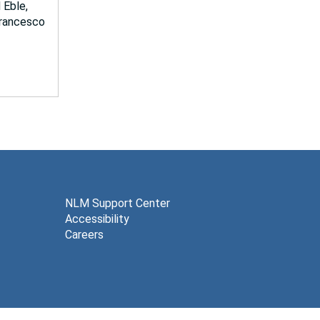
 Eble,
 Francesco
NLM Support Center
Accessibility
Careers