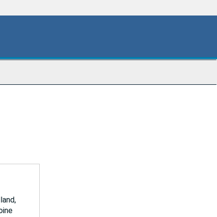
land,
oine