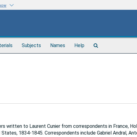
know
Search
terials
Subjects
Names
Help
The
Archives
s written to Laurent Cunier from correspondents in France, Hol
d States, 1834-1845. Correspondents include Gabriel Andral, Ant