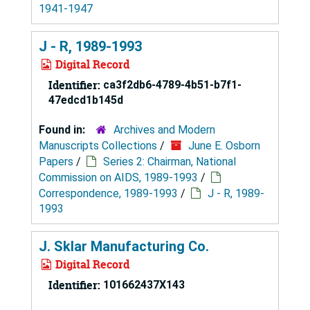
1941-1947
J - R, 1989-1993
Digital Record
Identifier:
ca3f2db6-4789-4b51-b7f1-
47edcd1b145d
Found in:
Archives and Modern
Manuscripts Collections
/
June E. Osborn
Papers
/
Series 2: Chairman, National
Commission on AIDS, 1989-1993
/
Correspondence, 1989-1993
/
J - R, 1989-
1993
J. Sklar Manufacturing Co.
Digital Record
Identifier:
101662437X143