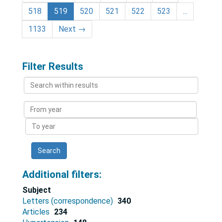
518
519
520
521
522
523
...
1133
Next
→
Filter Results
Search
within
results
From
year
To
year
Additional filters:
Subject
Letters (correspondence)
340
Articles
234