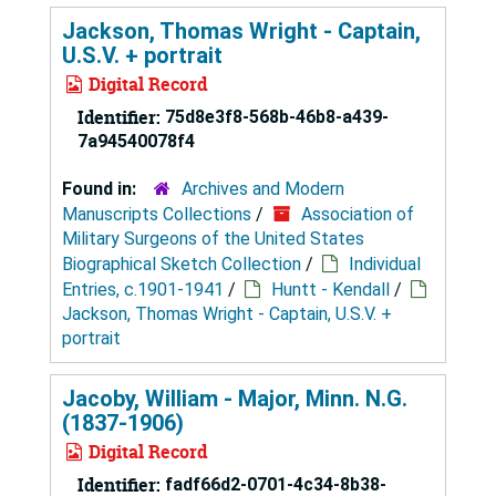
Jackson, Thomas Wright - Captain,
U.S.V. + portrait
Digital Record
Identifier:
75d8e3f8-568b-46b8-a439-
7a94540078f4
Found in:
Archives and Modern
Manuscripts Collections
/
Association of
Military Surgeons of the United States
Biographical Sketch Collection
/
Individual
Entries, c.1901-1941
/
Huntt - Kendall
/
Jackson, Thomas Wright - Captain, U.S.V. +
portrait
Jacoby, William - Major, Minn. N.G.
(1837-1906)
Digital Record
Identifier:
fadf66d2-0701-4c34-8b38-