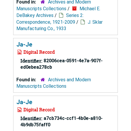
Found in:
Archives and Modern
Manuscripts Collections
/
Michael E.
DeBakey Archives
/
Series 2:
Correspondence, 1921-2009
/
J. Sklar
Manufacturing Co., 1933
Ja-Je
Digital Record
Identifier:
82006cea-0591-4e7a-907f-
ed0ebea278cb
Found in:
Archives and Modern
Manuscripts Collections
Ja-Je
Digital Record
Identifier:
a7cb734c-ccf1-4b0e-a810-
4b9db75faff0