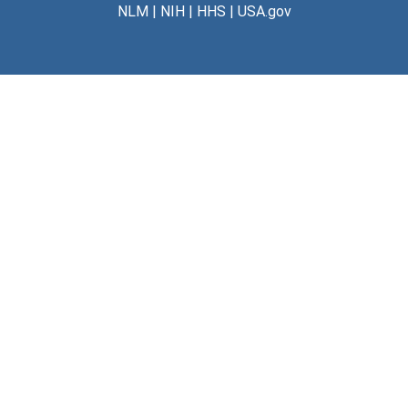
NLM
|
NIH
|
HHS
|
USA.gov