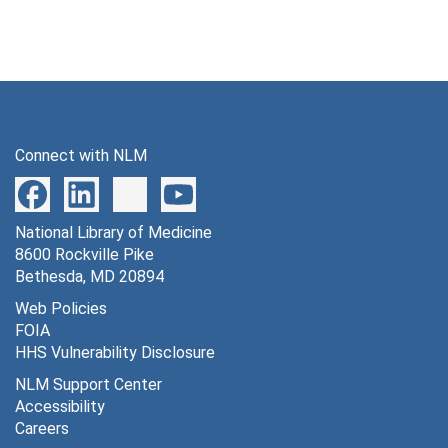
Connect with NLM
National Library of Medicine
8600 Rockville Pike
Bethesda, MD 20894
Web Policies
FOIA
HHS Vulnerability Disclosure
NLM Support Center
Accessibility
Careers