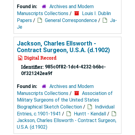
Found in:
Archives and Modern
Manuscripts Collections
/
Louis I. Dublin
Papers
/
General Correspondence
/
Ja-
Je
Jackson, Charles Ellsworth -
Contract Surgeon, U.S.A. (d.1902)
Digital Record
Identifier:
985c0f82-1dc4-4232-b6bc-
0f321242ea9f
Found in:
Archives and Modern
Manuscripts Collections
/
Association of
Military Surgeons of the United States
Biographical Sketch Collection
/
Individual
Entries, c.1901-1941
/
Huntt - Kendall
/
Jackson, Charles Ellsworth - Contract Surgeon,
U.S.A. (d.1902)