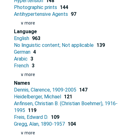
Hypertension
148
Photographic prints
144
Antihypertensive Agents
97
∨ more
Language
English
963
No linguistic content; Not applicable
139
German
4
Arabic
3
French
3
∨ more
Names
Dennis, Clarence, 1909-2005
147
Heidelberger, Michael
121
Anfinsen, Christian B. (Christian Boehmer), 1916-
1995
119
Freis, Edward D.
109
Gregg, Alan, 1890-1957
104
∨ more