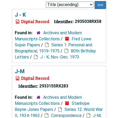
Sort
by:
J - K
Digital Record
Identifier:
2935038RX58
Found in:
Archives and Modern
Manuscripts Collections
/
Fred Lowe
Soper Papers
/
Series 1: Personal and
Biographical, 1919-1975
/
80th Birthday
Letters
/
J - K, Nov.-Dec. 1973
J-M
Digital Record
Identifier:
2933155RX283
Found in:
Archives and Modern
Manuscripts Collections
/
Stanhope
Bayne-Jones Papers
/
Series 12: World War
II, 1934-1963
/
Correspondence
/
J-M,