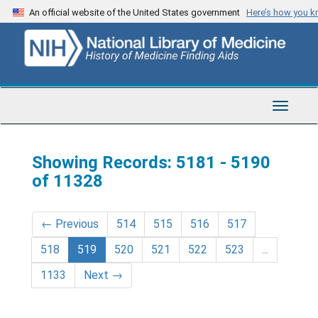
Skip
Skip
An official website of the United States government
Here’s how you 
to
to
main
search
content
results
Toggle
Navigat
Showing Records: 5181 - 5190
of 11328
←
Previous
514
515
516
517
518
519
520
521
522
523
...
1133
Next
→