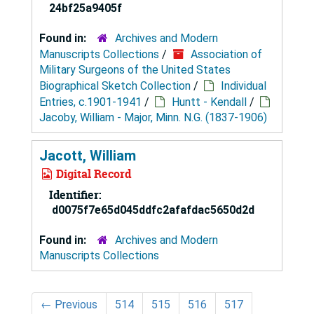
24bf25a9405f
Found in:
Archives and Modern
Manuscripts Collections
/
Association of
Military Surgeons of the United States
Biographical Sketch Collection
/
Individual
Entries, c.1901-1941
/
Huntt - Kendall
/
Jacoby, William - Major, Minn. N.G. (1837-1906)
Jacott, William
Digital Record
Identifier:
d0075f7e65d045ddfc2afafdac5650d2d
Found in:
Archives and Modern
Manuscripts Collections
←
Previous
514
515
516
517