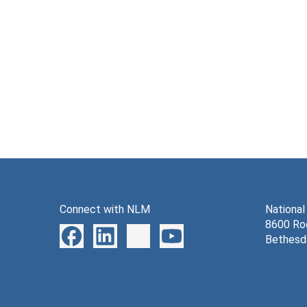
Connect with NLM
National
8600 Roc
Bethesd