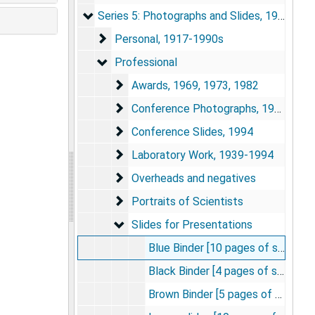
Series 5: Photographs and Slides
Series 5: Photographs and Slides, 1917-1994
Personal
Personal, 1917-1990s
Professional
Professional
Awards
Awards, 1969, 1973, 1982
Conference Photographs
Conference Photographs, 1960s-1980s
Conference Slides
Conference Slides, 1994
Laboratory Work
Laboratory Work, 1939-1994
Overheads and negatives
Overheads and negatives
Portraits of Scientists
Portraits of Scientists
Slides for Presentations
Slides for Presentations
Blue Binder [10 pages of slides]
Black Binder [4 pages of slides]
Brown Binder [5 pages of slides]