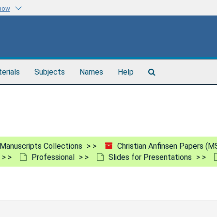
know
Search
terials
Subjects
Names
Help
The
Archives
Manuscripts Collections
Christian Anfinsen Papers (M
Professional
Slides for Presentations