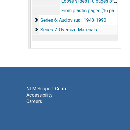
Loose slides [10 pages of slides]
From plastic pages [16 pages of slides]
Series 6: Audiovisual
Series 6: Audiovisual, 1948-1990
Series 7: Oversize Materials
Series 7: Oversize Materials
NLM Support Center
Accessibility
Careers