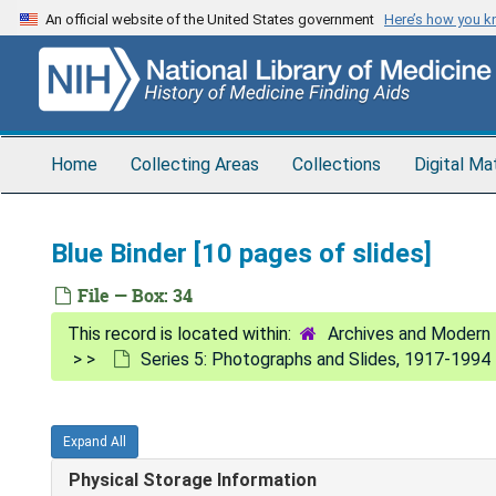
Skip
An official website of the United States government
Here’s how you 
to
main
content
Home
Collecting Areas
Collections
Digital Ma
Blue Binder [10 pages of slides]
File — Box: 34
Archives and Modern 
Series 5: Photographs and Slides, 1917-1994
Expand All
Physical Storage Information