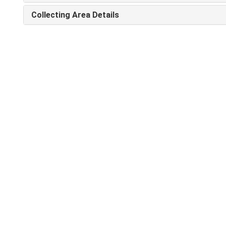
Collecting Area Details