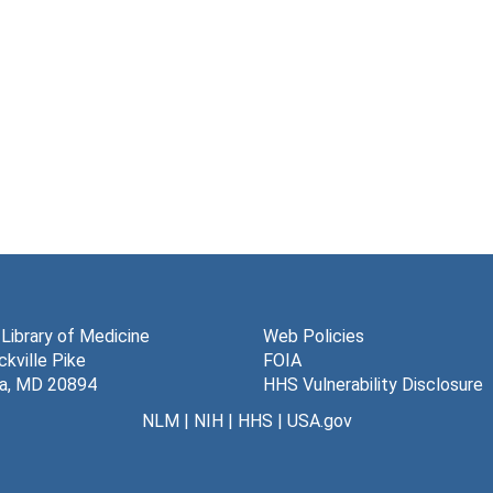
 Library of Medicine
Web Policies
kville Pike
FOIA
a, MD 20894
HHS Vulnerability Disclosure
NLM
|
NIH
|
HHS
|
USA.gov