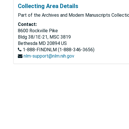
Collecting Area Details
Part of the Archives and Modern Manuscripts Collectio
Contact:
8600 Rockville Pike
Bldg 38/1E-21, MSC 3819
Bethesda
MD
20894
US
1-888-FINDNLM (1-888-346-3656)
nlm-support@nlm.nih.gov