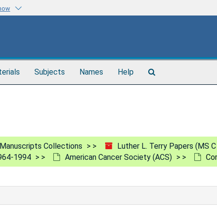
know
Search
terials
Subjects
Names
Help
The
Archives
Manuscripts Collections
Luther L. Terry Papers (MS C
1964-1994
American Cancer Society (ACS)
Co