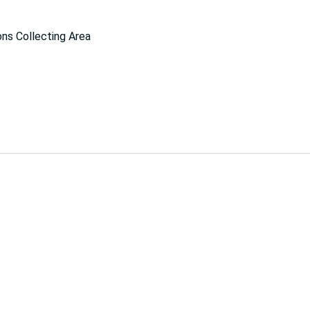
ns Collecting Area