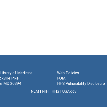
 Library of Medicine
Web Policies
kville Pike
FOIA
a, MD 20894
HHS Vulnerability Disclosure
NLM
|
NIH
|
HHS
|
USA.gov