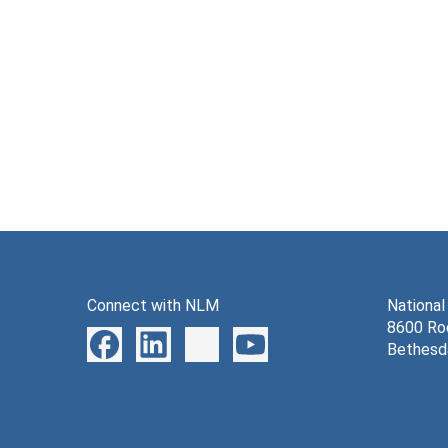
Connect with NLM
National
8600 Roc
Bethesd