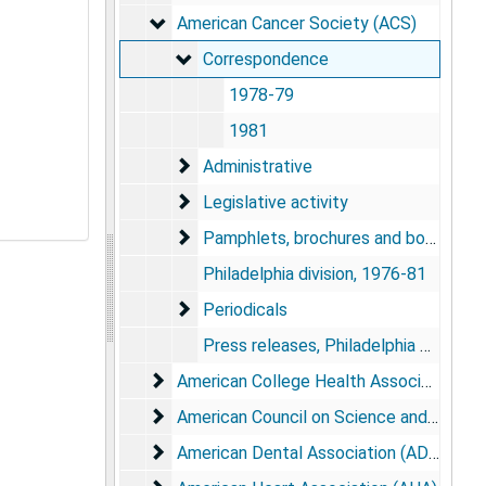
American Cancer Society (ACS)
American Cancer Society (ACS)
Correspondence
Correspondence
1978-79
1981
Administrative
Administrative
Legislative activity
Legislative activity
Pamphlets, brochures and booklets
Pamphlets, brochures and booklets
Philadelphia division, 1976-81
Periodicals
Periodicals
Press releases, Philadelphia division, 1982
American College Health Association (AC
American College Health Association (ACHA)
American Council on Science and Health 
American Council on Science and Health (ACSH)
American Dental Association (ADA)
American Dental Association (ADA)