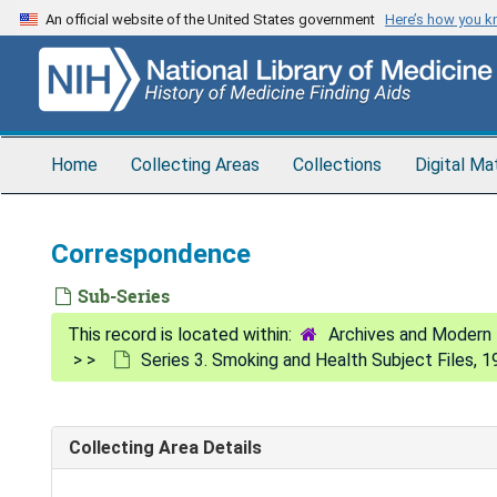
Skip
An official website of the United States government
Here’s how you 
to
main
content
Home
Collecting Areas
Collections
Digital Ma
Correspondence
Sub-Series
Archives and Modern 
Series 3. Smoking and Health Subject Files, 
Collecting Area Details