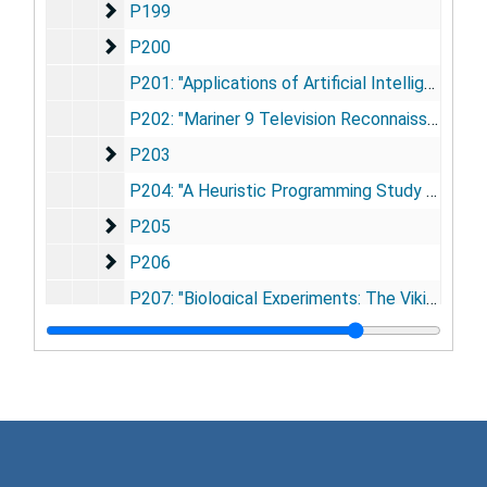
P199
P199
P200
P200
P201: "Applications of Artificial Intelligence for Chemical Inference. Part VIII. An Approach to the Computer Interpretation of the High Resolution Mass Spectra of Complex Molecules. Structure Elucidation of Estrogenic Steroids" (Smith, D.H. et al.), 1972
P202: "Mariner 9 Television Reconnaissance of Mars and Its Satellites: Preliminary Results" (Masursky, H. et al.), 1971
P203
P203
P204: "A Heuristic Programming Study of Theory Formation in Science" (Buchanan, B.G., E.A. Feigenbaum and J. Lederberg), 1971
P205
P205
P206
P206
P207: "Biological Experiments: The Viking Mars Lander" (Klein, H.P., J. Lederberg and A. Rich), 1972
P208
P208
P208a: "Chlorination Studies. II. The Reaction of Aqueous Hypochlorous Acid with α-Amino Acids and Dipeptides" (Pereira, W.E. et al.), 1973
P208c: "Chlorination Studies. IV. The Reaction of Aqueous Hypochlorous Acid with Pyrimidine and Purine Bases" (Hoyano, Y. et al. ), 1973
P209
P209
P210
P210