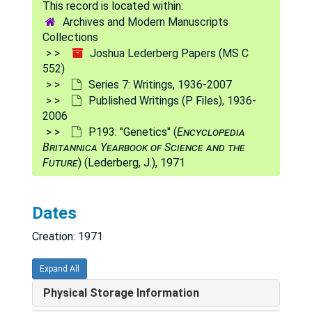
P176
P176
Archives and Modern Manuscripts
P176a
P176a
Collections
Joshua Lederberg Papers (MS C
P177
P177
552)
P178
P178
Series 7: Writings, 1936-2007
Published Writings (P Files), 1936-
P178b
P178b
2006
P179
P179
P193: "Genetics" (
Encyclopedia
Britannica Yearbook of Science and the
P180: "Applications of Artificial Intelligence for Chemical Inference. Part IV. Saturated Amines Diagnosed by Their Low Resolution Mass Spectra and Nuclear Magnetic Resonance Spectra" (Buchs, A. et al.), 1970
Future
) (Lederberg, J.), 1971
P181: "Applications of Artificial Intelligence for Chemical Inference. Part V. An Approach to the Computer Generation of Cyclic Structures. Differentiation Between All the Possible Isomeric Ketones of Composition C6H10O" (Sheikh, Y.M. et al.), 1970
P182
P182
Dates
P183
P183
Creation: 1971
P184
P184
P186
P186
Expand All
P187
P187
Physical Storage Information
P188
P188