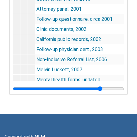
Attorney panel, 2001
Follow-up questionnaire, circa 2001
Clinic documents, 2002
California public records, 2002
Follow-up physician cert., 2003
Non-Inclusive Referral List, 2006
Melvin Luckett, 2007
Mental health forms, undated
Release of liability, undated
Medicine Record, undated
Medico-legal packet, undated
Biofeedback and Mikuriya Data Systems
Biofeedback and Mikuriya Data Systems
Series 7: Ephemera, Memorabilia, and Artifacts
Series 7: Ephemera, Memorabilia, and Artifacts, 1967-2015
Connect with NLM