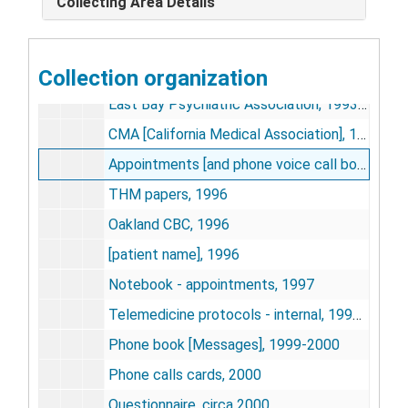
Collecting Area Details
Memo books, 1988-1999, undated
Alameda County, 1992-1993
Collection organization
Highland, San Leandro, Fairmont, 1992-1998
East Bay Psychiatric Association, 1993-1995
CMA [California Medical Association], 1994
Appointments [and phone voice call book], 1996
THM papers, 1996
Oakland CBC, 1996
[patient name], 1996
Notebook - appointments, 1997
Telemedicine protocols - internal, 1997-1998
Phone book [Messages], 1999-2000
Phone calls cards, 2000
Questionnaire, circa 2000