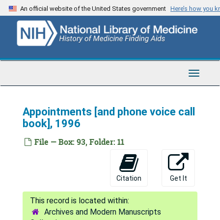
Skip
An official website of the United States government
Here’s how you 
to
main
content
Toggle
Navigat
Appointments [and phone voice call
book], 1996
Tod Mikuriya Papers
File — Box: 93, Folder: 11
Series 1: Personal and Biographical
Series 1: Personal and Biographical, 1933-2015
Series 2: Medical Marijuana Activism and Advocacy
Series 2: Medical Marijuana Activism and Advocacy, 1965-2007
Citation
Get It
Series 3: Professional Correspondence
Series 3: Professional Correspondence, 1949-2006
Series 4: Writings
Series 4: Writings, 1954-2005
Archives and Modern Manuscripts