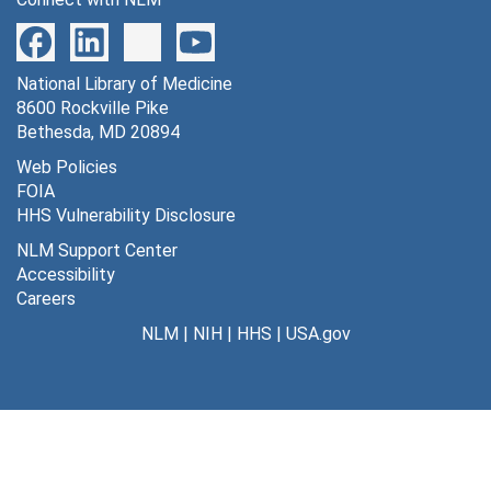
National Library of Medicine
8600 Rockville Pike
Bethesda, MD 20894
Web Policies
FOIA
HHS Vulnerability Disclosure
NLM Support Center
Accessibility
Careers
NLM
|
NIH
|
HHS
|
USA.gov