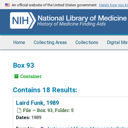
Skip
An official website of the United States government
Here’s how you 
to
main
content
Home
Collecting Areas
Collections
Digital Ma
Box 93
Container
Contains 18 Results:
Laird Funk, 1989
File — Box: 93, Folder: 5
Dates:
1989