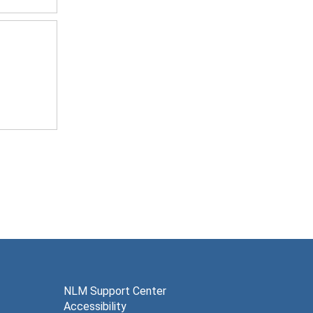
NLM Support Center
Accessibility