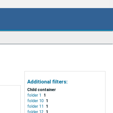
Additional filters:
Child container
folder 1
1
folder 10
1
folder 11
1
folder 12
1