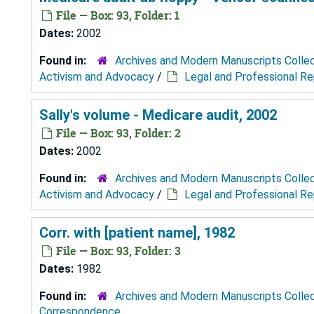
File — Box: 93, Folder: 1
Dates:
2002
Found in:
Archives and Modern Manuscripts Colle
Activism and Advocacy
/
Legal and Professional R
Sally's volume - Medicare audit, 2002
File — Box: 93, Folder: 2
Dates:
2002
Found in:
Archives and Modern Manuscripts Colle
Activism and Advocacy
/
Legal and Professional R
Corr. with [patient name], 1982
File — Box: 93, Folder: 3
Dates:
1982
Found in:
Archives and Modern Manuscripts Colle
Correspondence