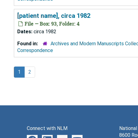
[patient name], circa 1982
File — Box: 93, Folder: 4
Dates:
circa 1982
Found in:
Archives and Modern Manuscripts Colle
Correspondence
1
2
Connect with NLM
National
8600 Roc