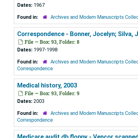
Dates:
1967
Found in:
Archives and Modern Manuscripts Colle
Correspondence - Bonner, Jocelyn; Silva, 
File — Box: 93, Folder: 8
Dates:
1997-1998
Found in:
Archives and Modern Manuscripts Colle
Correspondence
Medical history, 2003
File — Box: 93, Folder: 9
Dates:
2003
Found in:
Archives and Modern Manuscripts Colle
Correspondence
Medicare audit db floppy - Vencor scanne