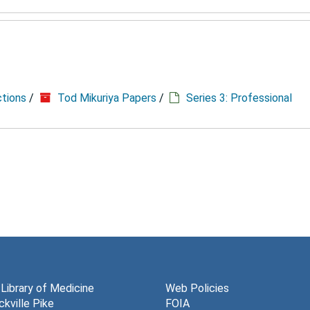
ctions
/
Tod Mikuriya Papers
/
Series 3: Professional
 Library of Medicine
Web Policies
kville Pike
FOIA