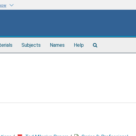
know
Search
terials
Subjects
Names
Help
The
Archives