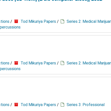
ctions
/
Tod Mikuriya Papers
/
Series 2: Medical Marijua
epercussions
ctions
/
Tod Mikuriya Papers
/
Series 2: Medical Marijua
epercussions
ctions
/
Tod Mikuriya Papers
/
Series 3: Professional