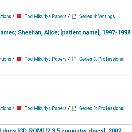
ctions
/
Tod Mikuriya Papers
/
Series 4: Writings
James; Sheehan, Alice; [patient name], 1997-1998
ctions
/
Tod Mikuriya Papers
/
Series 3: Professional
ctions
/
Tod Mikuriya Papers
/
Series 3: Professional
d docs [CD-ROM] [2 3.5 computer discs], 2002