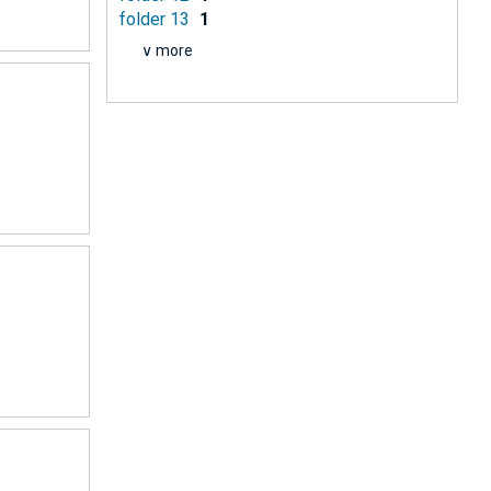
folder 13
1
∨ more