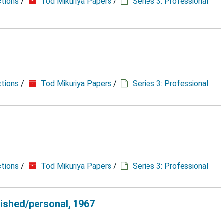
ctions
/
Tod Mikuriya Papers
/
Series 3: Professional
ctions
/
Tod Mikuriya Papers
/
Series 3: Professional
ctions
/
Tod Mikuriya Papers
/
Series 3: Professional
lished/personal, 1967