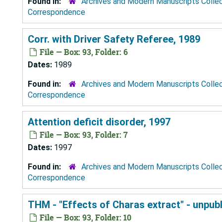
Found in:
Archives and Modern Manuscripts Colle
Correspondence
Corr. with Driver Safety Referee, 1989
File — Box: 93, Folder: 6
Dates:
1989
Found in:
Archives and Modern Manuscripts Colle
Correspondence
Attention deficit disorder, 1997
File — Box: 93, Folder: 7
Dates:
1997
Found in:
Archives and Modern Manuscripts Colle
Correspondence
THM - "Effects of Charas extract" - unpub
File — Box: 93, Folder: 10