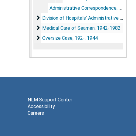
Administrative Correspondence, 1946-1969
Division of Hospitals' Administrative Docum
Division of Hospitals' Administrative Documents, 1819; 1921-1982
Medical Care of Seamen, 1942-1982
Medical Care of Seamen, 1942-1982
Oversize Case, 192-; 1944
Oversize Case, 192-; 1944
NLM Support Center
Accessibility
Careers