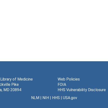
 Library of Medicine
Web Policies
kville Pike
FOIA
a, MD 20894
HHS Vulnerability Disclosure
NLM
|
NIH
|
HHS
|
USA.gov