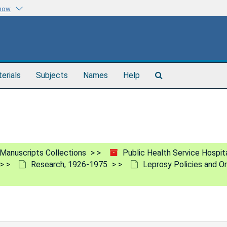
know
Search
terials
Subjects
Names
Help
The
Archives
Manuscripts Collections
Public Health Service Hospita
Research, 1926-1975
Leprosy Policies and Or