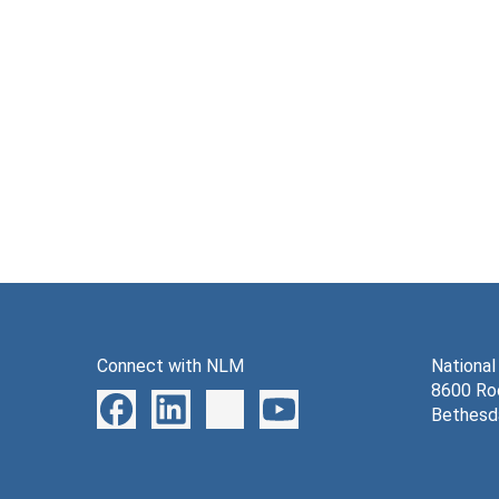
Connect with NLM
National
8600 Roc
Bethesd