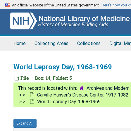
Skip
An official website of the United States government
Here’s how you 
to
main
content
Home
Collecting Areas
Collections
Digital Ma
World Leprosy Day, 1968-1969
File — Box: 14, Folder: 5
Archives and Modern 
Carville Hansen's Disease Center, 1917-1982
World Leprosy Day, 1968-1969
Expand All