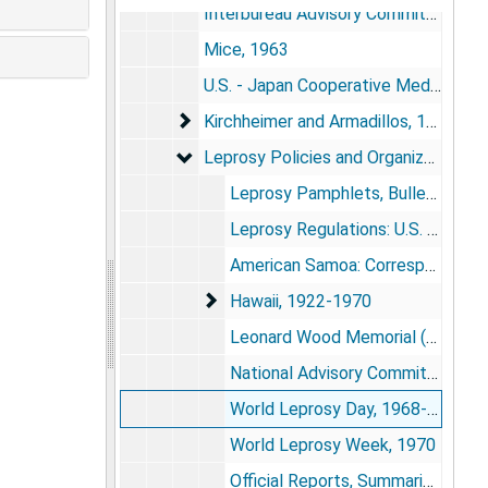
Interbureau Advisory Committee on Leprosy and "Progress and Potentials" Conferences, 1956-1959
Mice, 1963
U.S. - Japan Cooperative Medical Science Program, 1965-1966
Kirchheimer and Armadillos, 1969-197
Kirchheimer and Armadillos, 1969-1975
Leprosy Policies and Organizations Out
Leprosy Policies and Organizations Outside Carville, 1922-1970
Leprosy Pamphlets, Bulletins, Factsheets, 1945-1958
Leprosy Regulations: U.S. and Territories, 1946-1951; 1967
American Samoa: Correspondence, Clippings, 1960-1964
Hawaii, 1922-1970
Hawaii, 1922-1970
Leonard Wood Memorial (American Leprosy Foundation): Booklets, Reports, Correspondence, 1950-1962
National Advisory Committee on Leprosy: Constitution and Incorporation, 1948
World Leprosy Day, 1968-1969
World Leprosy Week, 1970
Official Reports, Summaries, Proposals, Bulletins, 1949; 1951; 1958-1961