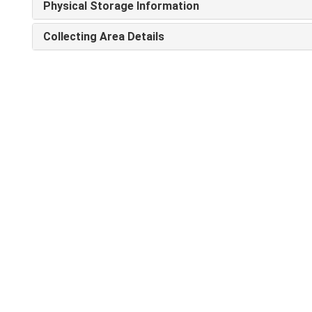
Physical Storage Information
Collecting Area Details