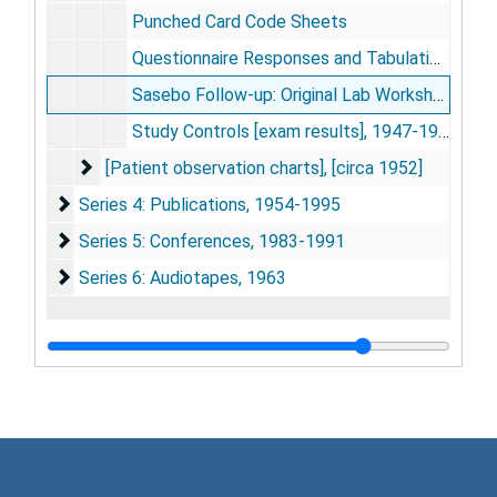
Punched Card Code Sheets
Questionnaire Responses and Tabulations, 1952-1953
Sasebo Follow-up: Original Lab Worksheets, 1952-1953
Study Controls [exam results], 1947-1948
[Patient observation charts]
[Patient observation charts], [circa 1952]
Series 4: Publications
Series 4: Publications, 1954-1995
Series 5: Conferences
Series 5: Conferences, 1983-1991
Series 6: Audiotapes
Series 6: Audiotapes, 1963