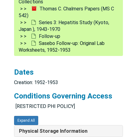
Collections
Protocols
Protocols, 1952
Thomas C. Chalmers Papers (MS C
542)
Randomization
Randomization
Series 3: Hepatitis Study (Kyoto,
Retrospective Data: Preliminary Labeling
Japan ), 1943-1970
Follow-up
Study One and Two
Sasebo Follow-up: Original Lab
Supreme Sheet 1st and 2nd Run Data
Worksheets, 1952-1953
The Second Experiment
Veterans Follow-Up, 1951
Dates
Volunteer Study, 1953
Creation: 1952-1953
Clinical Trial records
Clinical Trial records
Conditions Governing Access
Follow-up
Follow-up
[RESTRICTED PHI POLICY]
Form Letters, 1948-1953
NRC and Other Material, 1949-1952
Expand All
Patients Addresses, 1952-1953
Physical Storage Information