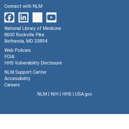
Connect with NLM
National Library of Medicine
8600 Rockville Pike
Bethesda, MD 20894
Web Policies
FOIA
HHS Vulnerability Disclosure
NLM Support Center
Accessibility
Careers
NLM
|
NIH
|
HHS
|
USA.gov