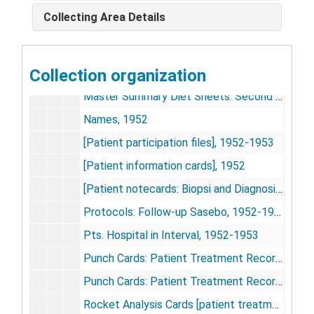
Study Lists, 1952
Collecting Area Details
Hepatology
Liver Biopsies III: Personal
Collection organization
Second Study Data Graphs [transparencies]
Master Summary Diet Sheets: Second Run
Names, 1952
[Patient participation files], 1952-1953
[Patient information cards], 1952
[Patient notecards: Biopsi and Diagnosis Data], 1952
Protocols: Follow-up Sasebo, 1952-1953
Pts. Hospital in Interval, 1952-1953
Punch Cards: Patient Treatment Records, 1951-1952
Punch Cards: Patient Treatment Records (cont'd.), 1951-1952
Rocket Analysis Cards [patient treatment records]