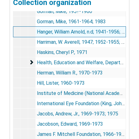
Collection organization
Glenn, Paul F. (Glenn Foundation for Medical Research), 1969-1984
Gorman, Mike, 195?-1960
Gorman, Mike, 1961-1964; 1983
Hanger, William Arnold, n.d; 1941-1956; 1968-1972; 1978; 1985
Harriman, W. Averell, 1947; 1952-1955; 1971
Haskins, Cheryl P., 1971
Health, Education and Welfare, Department of
Health, Education and Welfare, Department of, 1948-1956
Herman, William R., 1970-1973
Hill, Lister, 1960-1973
Institute of Medicine (National Academy of Sciences), 1971-1976
International Eye Foundation (King, John Harry), 1964-1972; 1978; 1985
Jacobs, Andrew, Jr., 1969-1973; 1975
Jacobson, Edward, 1969-1973
James F. Mitchell Foundation, 1966-1973