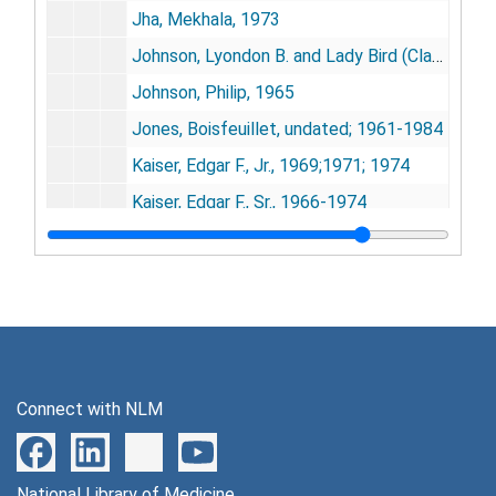
Jha, Mekhala, 1973
Johnson, Lyondon B. and Lady Bird (Claudia), 1955-1976
Johnson, Philip, 1965
Jones, Boisfeuillet, undated; 1961-1984
Kaiser, Edgar F., Jr., 1969;1971; 1974
Kaiser, Edgar F., Sr., 1966-1974
Lasker, Mary, 1951-1955; 1962; 1967; 1977
Le Maire, Eleanor, 1954-1976
Leopold and Liliane (King and Princess of Belgium), 1962-1964
Lexington [MA], Town of, Forums on Aging (Page, William), 1978-1979
Linus Pauling Institute (Robinson, Arthur B.), 1976
Connect with NLM
Luce, Gay G. (Senior Actualization and Growth Explorations0, 1975
Macy, John W., 1965; 1972
National Library of Medicine
May, Ben, 1970-1971