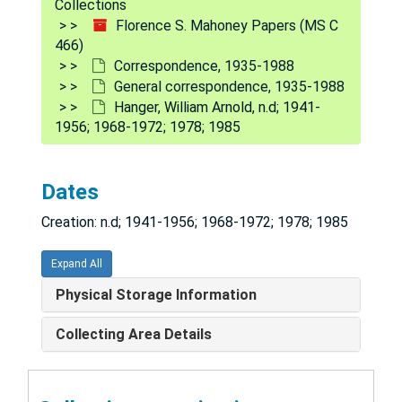
Collections
Caldwell, Millard F., 1948-1955; 1962; 1975-1976
Florence S. Mahoney Papers (MS C
466)
City Tavern Association
Correspondence, 1935-1988
Clifford, Marny (Margaret), 1959; 1970; 1973
General correspondence, 1935-1988
Hanger, William Arnold, n.d; 1941-
Davies, Ralph K., 1955-1971
1956; 1968-1972; 1978; 1985
Digestive Disease Foundation/American Digestive Disease Society, 1971-1974
Doran, Francis Brien, 1964-1974
Dates
Ewald, William (ACCESS), undated; 1970
Creation: n.d; 1941-1956; 1968-1972; 1978; 1985
Farber, Norma, 1965
Food for Peace Council, 1962-1963
Expand All
Gaines, Andrew, 1977
Physical Storage Information
Garcia, Kenneth, 1973-1976
Collecting Area Details
Gerontological Society, 1966-1976
Glenn, Paul F. (Glenn Foundation for Medical Research), 1965-1968