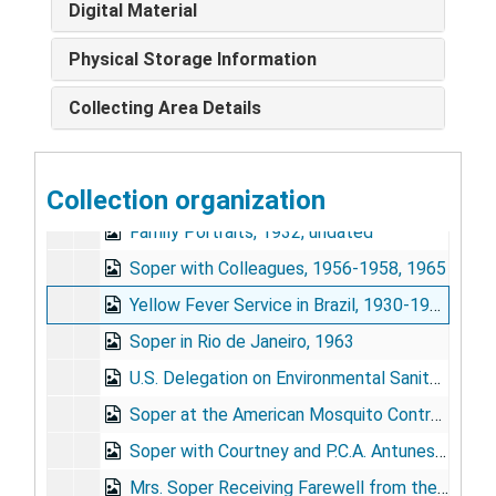
Digital Material
Inspection for Mosquito Larvae, undated
Malaria Service Personnel, 1939
Physical Storage Information
Malaria Survivors, 1939
Collecting Area Details
Soper Portraits, 1954-1955, 1967, undated
Anopheles Gambiae in Brazil, 1939
Collection organization
Hylea Meeting, Para, Brazil, 1947
Family Portraits, 1932, undated
Soper with Colleagues, 1956-1958, 1965
Yellow Fever Service in Brazil, 1930-1934
Soper in Rio de Janeiro, 1963
U.S. Delegation on Environmental Sanitation, Reception, undated
Soper at the American Mosquito Control Association Meeting, Atlanta, 1966
Soper with Courtney and P.C.A. Antunes in Brazil, 1954
Mrs. Soper Receiving Farewell from the Ladies of the Pan American Health Organization, 1959