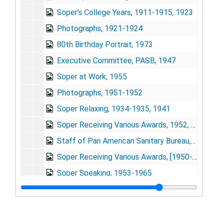
Soper's College Years, 1911-1915, 1923
Photographs, 1921-1924
80th Birthday Portrait, 1973
Executive Committee, PASB, 1947
Soper at Work, 1955
Photographs, 1951-1952
Soper Relaxing, 1934-1935, 1941
Soper Receiving Various Awards, 1952, 1958
Staff of Pan American Sanitary Bureau, 1947-1958
Soper Receiving Various Awards, [1950-1960]
Soper Speaking, 1953-1965
Soper Receiving Various Awards, 1942-1944
Photographs, 1933-1939