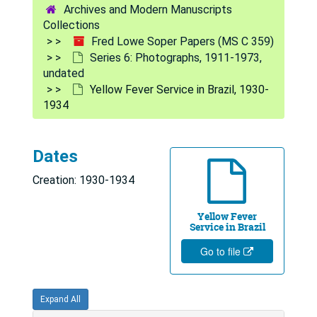
Archives and Modern Manuscripts
Soper Portraits, 1950, 1965, undated
Collections
Fred Lowe Soper Papers (MS C 359)
Soper Boarding Plane, Jan. 1952
Series 6: Photographs, 1911-1973,
Spraying for Mosquitoes, undated
undated
Yellow Fever Service in Brazil, 1930-
Burial in Emergency Cemetery, 1939
1934
Yellow Fever Vaccination, undated
Yellow Fever Information Posters, Feb. 1924
Dates
Emergency Cemetery, 1939
Creation: 1930-1934
Spraying for Mosquitoes, undated
Microscopic Inspection for Mosquito Larvae, undated
Yellow Fever
Service in Brazil
Yellow Fever Service Personnel Photograph, 1937
Go to file
Soper Portrait, 1928
Soper Portrait, undated
Expand All
Soper Portrait, undated