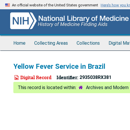
Skip
An official website of the United States government
Here’s how you 
to
main
content
Home
Collecting Areas
Collections
Digital Ma
Yellow Fever Service in Brazil
Digital Record
Identifier:
2935038RX381
Archives and Modern 