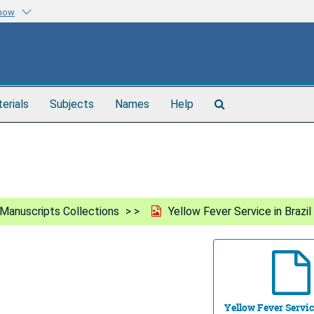
know
Search
terials
Subjects
Names
Help
The
Archives
Manuscripts Collections
Yellow Fever Service in Brazil
Yellow Fever Servic