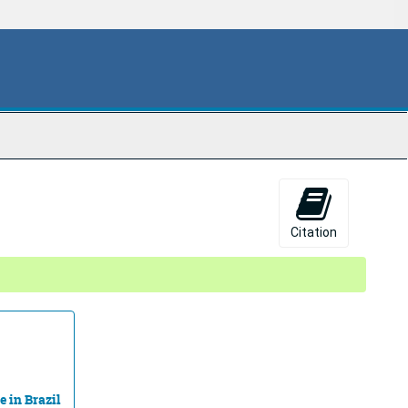
Citation
e in Brazil