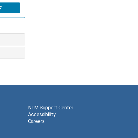
NLM Support Center
Accessibility
Careers