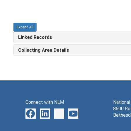
Expand All
Linked Records
Collecting Area Details
Connect with NLM
National
8600 Roc
Bethesd