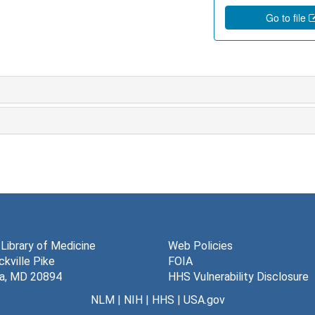
Go to file
 Library of Medicine
Web Policies
kville Pike
FOIA
a, MD 20894
HHS Vulnerability Disclosure
NLM
|
NIH
|
HHS
|
USA.gov