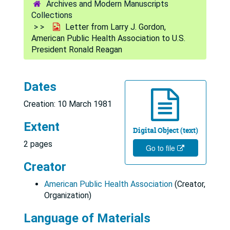
Archives and Modern Manuscripts
Collections
Letter from Larry J. Gordon,
American Public Health Association to U.S.
President Ronald Reagan
Dates
Creation: 10 March 1981
Extent
Digital Object (text)
2 pages
Go to file
Creator
American Public Health Association
(Creator,
Organization)
Language of Materials