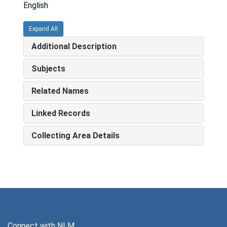
English
Expand All
Additional Description
Subjects
Related Names
Linked Records
Collecting Area Details
Connect with NLM