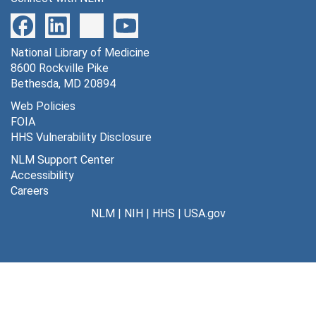
National Library of Medicine
8600 Rockville Pike
Bethesda, MD 20894
Web Policies
FOIA
HHS Vulnerability Disclosure
NLM Support Center
Accessibility
Careers
NLM
|
NIH
|
HHS
|
USA.gov