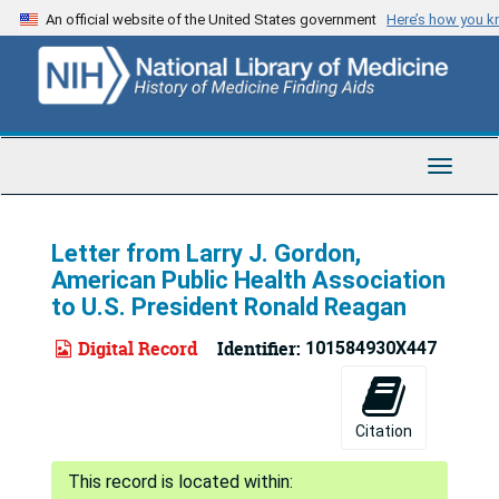
Skip
An official website of the United States government
Here’s how you 
to
main
content
Toggle
Navigat
Letter from Larry J. Gordon,
American Public Health Association
to U.S. President Ronald Reagan
Digital Record
Identifier:
101584930X447
Citation