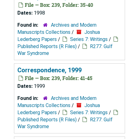
File — Box: 239, Folder: 35-40
Dates:
1998
Found in:
Archives and Modern
Manuscripts Collections
/
Joshua
Lederberg Papers
/
Series 7: Writings
/
Published Reports (R Files)
/
R277: Gulf
War Syndrome
Correspondence, 1999
File — Box: 239, Folder: 41-45
Dates:
1999
Found in:
Archives and Modern
Manuscripts Collections
/
Joshua
Lederberg Papers
/
Series 7: Writings
/
Published Reports (R Files)
/
R277: Gulf
War Syndrome