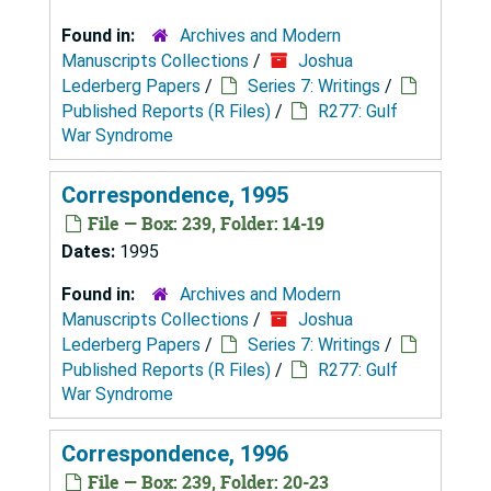
Found in:
Archives and Modern
Manuscripts Collections
/
Joshua
Lederberg Papers
/
Series 7: Writings
/
Published Reports (R Files)
/
R277: Gulf
War Syndrome
Correspondence, 1995
File — Box: 239, Folder: 14-19
Dates:
1995
Found in:
Archives and Modern
Manuscripts Collections
/
Joshua
Lederberg Papers
/
Series 7: Writings
/
Published Reports (R Files)
/
R277: Gulf
War Syndrome
Correspondence, 1996
File — Box: 239, Folder: 20-23