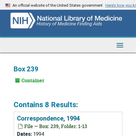
Skip
An official website of the United States government
Here’s how you 
to
main
content
Toggle
Navigat
Box 239
Container
Contains 8 Results:
Correspondence, 1994
File — Box: 239, Folder: 1-13
Dates:
1994