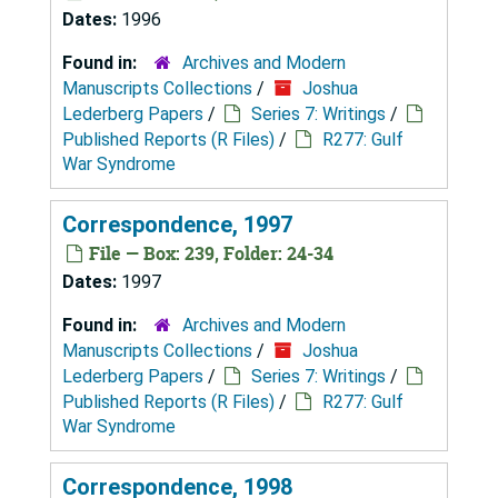
Dates:
1996
Found in:
Archives and Modern
Manuscripts Collections
/
Joshua
Lederberg Papers
/
Series 7: Writings
/
Published Reports (R Files)
/
R277: Gulf
War Syndrome
Correspondence, 1997
File — Box: 239, Folder: 24-34
Dates:
1997
Found in:
Archives and Modern
Manuscripts Collections
/
Joshua
Lederberg Papers
/
Series 7: Writings
/
Published Reports (R Files)
/
R277: Gulf
War Syndrome
Correspondence, 1998