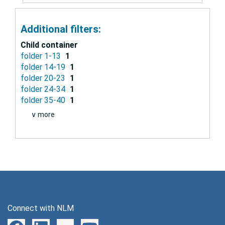
Additional filters:
Child container
folder 1-13
1
folder 14-19
1
folder 20-23
1
folder 24-34
1
folder 35-40
1
∨ more
Connect with NLM