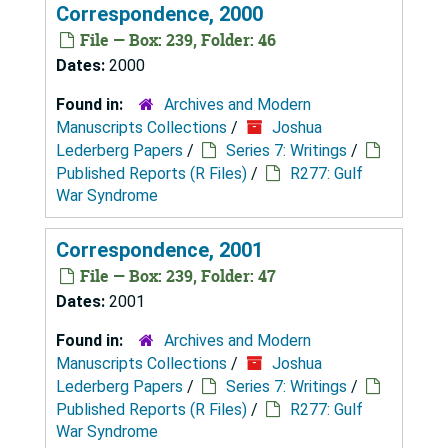
Correspondence, 2000
File — Box: 239, Folder: 46
Dates:
2000
Found in:
Archives and Modern
Manuscripts Collections
/
Joshua
Lederberg Papers
/
Series 7: Writings
/
Published Reports (R Files)
/
R277: Gulf
War Syndrome
Correspondence, 2001
File — Box: 239, Folder: 47
Dates:
2001
Found in:
Archives and Modern
Manuscripts Collections
/
Joshua
Lederberg Papers
/
Series 7: Writings
/
Published Reports (R Files)
/
R277: Gulf
War Syndrome