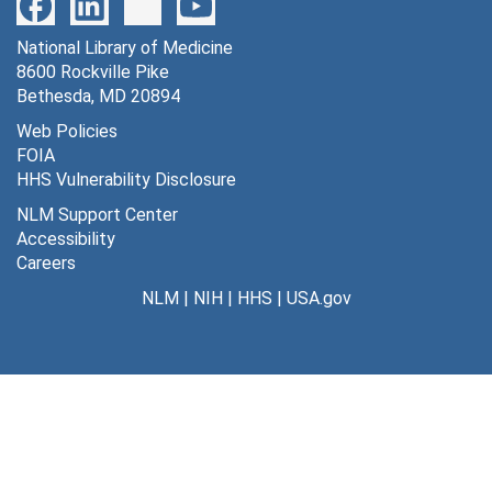
National Library of Medicine
8600 Rockville Pike
Bethesda, MD 20894
Web Policies
FOIA
HHS Vulnerability Disclosure
NLM Support Center
Accessibility
Careers
NLM
|
NIH
|
HHS
|
USA.gov