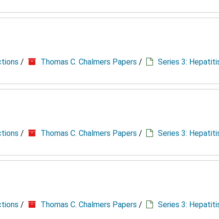
ctions
/
Thomas C. Chalmers Papers
/
Series 3: Hepatit
ctions
/
Thomas C. Chalmers Papers
/
Series 3: Hepatit
ctions
/
Thomas C. Chalmers Papers
/
Series 3: Hepatit