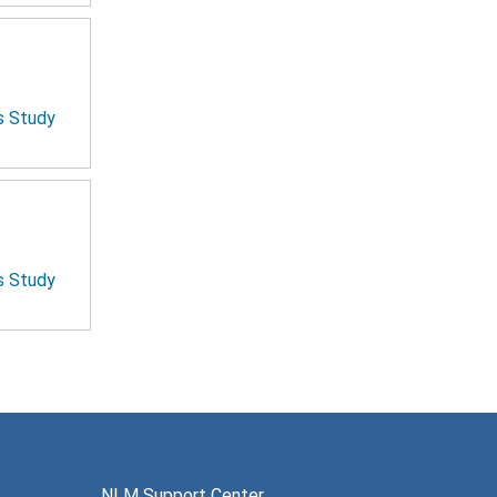
is Study
is Study
NLM Support Center