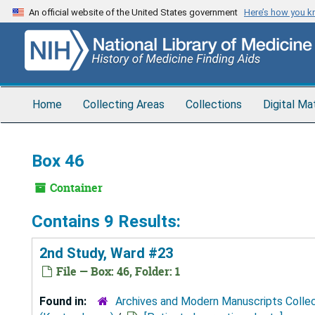
Skip
An official website of the United States government
Here’s how you 
to
main
content
Home
Collecting Areas
Collections
Digital Ma
Box 46
Container
Contains 9 Results:
2nd Study, Ward #23
File — Box: 46, Folder: 1
Found in:
Archives and Modern Manuscripts Colle