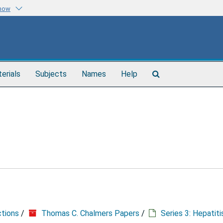
know
Search
terials
Subjects
Names
Help
The
Archives
ctions
/
Thomas C. Chalmers Papers
/
Series 3: Hepatit