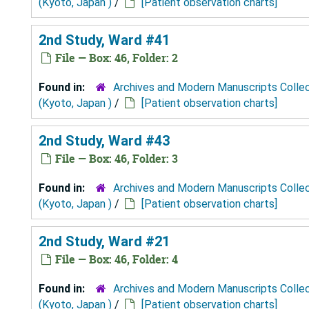
(Kyoto, Japan )
/
[Patient observation charts]
2nd Study, Ward #41
File — Box: 46, Folder: 2
Found in:
Archives and Modern Manuscripts Colle
(Kyoto, Japan )
/
[Patient observation charts]
2nd Study, Ward #43
File — Box: 46, Folder: 3
Found in:
Archives and Modern Manuscripts Colle
(Kyoto, Japan )
/
[Patient observation charts]
2nd Study, Ward #21
File — Box: 46, Folder: 4
Found in:
Archives and Modern Manuscripts Colle
(Kyoto, Japan )
/
[Patient observation charts]