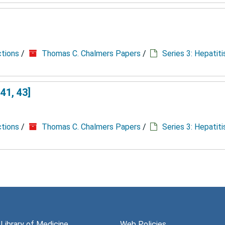
ctions
/
Thomas C. Chalmers Papers
/
Series 3: Hepatit
41, 43]
ctions
/
Thomas C. Chalmers Papers
/
Series 3: Hepatit
 Library of Medicine
Web Policies