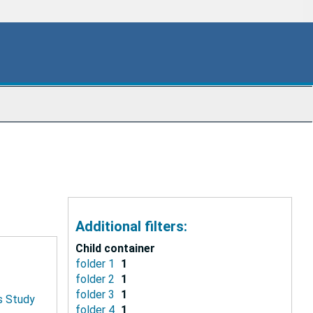
Additional filters:
Child container
folder 1
1
folder 2
1
folder 3
1
is Study
folder 4
1