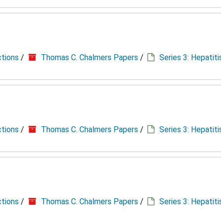
ctions
/
Thomas C. Chalmers Papers
/
Series 3: Hepatit
ctions
/
Thomas C. Chalmers Papers
/
Series 3: Hepatit
ctions
/
Thomas C. Chalmers Papers
/
Series 3: Hepatit