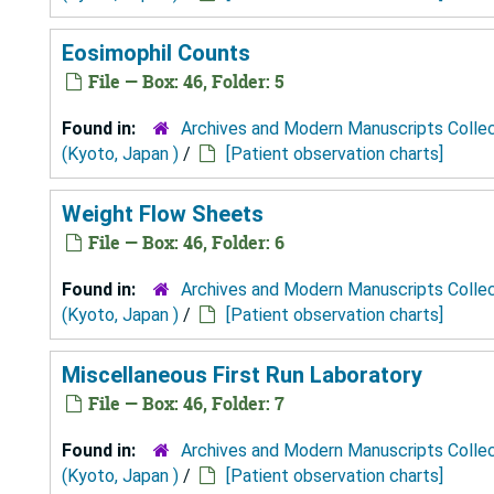
Eosimophil Counts
File — Box: 46, Folder: 5
Found in:
Archives and Modern Manuscripts Colle
(Kyoto, Japan )
/
[Patient observation charts]
Weight Flow Sheets
File — Box: 46, Folder: 6
Found in:
Archives and Modern Manuscripts Colle
(Kyoto, Japan )
/
[Patient observation charts]
Miscellaneous First Run Laboratory
File — Box: 46, Folder: 7
Found in:
Archives and Modern Manuscripts Colle
(Kyoto, Japan )
/
[Patient observation charts]