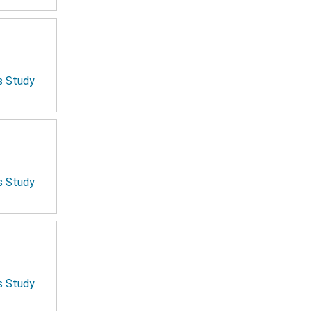
is Study
is Study
is Study