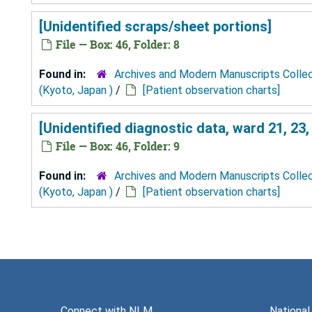
[Unidentified scraps/sheet portions]
File — Box: 46, Folder: 8
Found in:
Archives and Modern Manuscripts Colle
(Kyoto, Japan )
/
[Patient observation charts]
[Unidentified diagnostic data, ward 21, 23, 
File — Box: 46, Folder: 9
Found in:
Archives and Modern Manuscripts Colle
(Kyoto, Japan )
/
[Patient observation charts]
Connect with NLM
National