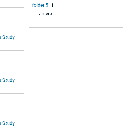
folder 5
1
∨ more
is Study
is Study
is Study