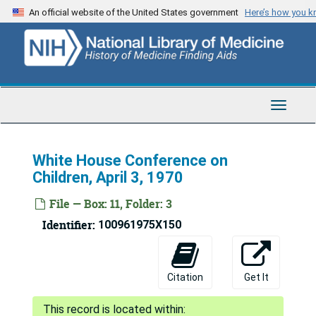
Skip
An official website of the United States government
Here’s how you 
to
main
content
Toggle
Navigat
White House Conference on
Children, April 3, 1970
File — Box: 11, Folder: 3
Bertram Brown Papers
Identifier:
100961975X150
Series 1: Medical Education
Series 1: Medical Education, 1940-1966
Series 2: National Institute of Mental Health Records
Series 2: National Institute of Mental Health Records, 1884-1982
Citation
Get It
Special Topics
Special Topics
Abortion (1970)