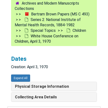
Archives and Modern Manuscripts
Aging
Aging
Collections
Alcoholism
Alcoholism
Bertram Brown Papers (MS C 493)
Series 2: National Institute of
Behavior Modification
Behavior Modification
Mental Health Records, 1884-1982
Bicentennial, 1976
Special Topics
Children
White House Conference on
CHAMPUS (Office of the Civilian Health and Med
CHAMPUS (Office of the Civilian Health and Medical Programs of the Uniformed Services)
Children, April 3, 1970
Children
Children
Can-Do-It (Children Action Now for the Development of Options in Treatment), 1978
Dates
Child and Maternal Health Policy Board, 1975
Creation: April 3, 1970
Child Youth Advisory Group, 1975
Clippings, 1967
Expand All
DHEW, Office of Child Development, 1969
Physical Storage Information
DHEW, U.S. Office of Education (USOE)-NIMH Joint Planning Committee, Child Advocacy Programs, 1970
Collecting Area Details
Head Start
Head Start
Joint Commission on Mental Health of Childr