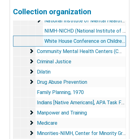
Joint Commission on Mental Health of Children
Collection organization
Maternal and Child Health Amendments of 1971
National Institute of Mental Health (NIMH)
National Institute of Mental Health (NIMH)
NIMH-NICHD (National Institute of Child Health and Human Development) Joint Proposal, Report to House Appropriations Committee "Emotional And Intellectual Development of the Child", March 24, 1977
White House Conference on Children, April 3, 1970
Community Mental Health Centers (CMHCs)
Community Mental Health Centers (CMHCs)
Criminal Justice
Criminal Justice
Dilatin
Dilatin
Drug Abuse Prevention
Drug Abuse Prevention
Family Planning, 1970
Indians [Native Americans], APA Task Force on Indian Affairs, 1973
Manpower and Training
Manpower and Training
Medicare
Medicare
Minorities-NIMH, Center for Minority Group Hea
Minorities-NIMH, Center for Minority Group Health Programs