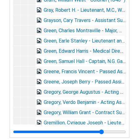
Gray, Robert H. - Lieutenant, M.C., Wis. N.G. (1883- ) + portrait
Grayson, Cary Travers - Assistant Surgeon, U.S.N. (1878- )
Green, Charles Montraville - Major, M.V.M. (1850- ) + portrait
Green, Earle Stanley - Lieutenant and Assistant Surgeon (1883- )
Green, Edward Harris - Medical Director, U.S.N.
Green, Samuel Hall - Captain, N.G. Ga. (1865- )
Greene, Francis Vincent - Passed Assistant Surgeon, U.S.N. (1828-1902)
Greene, Joseph Berry - Passed Assistant Surgeon, PH&MHS (1869- )
Gregory, George Augustus - Acting Assistant Surgeon, PH&MHS (1865- ) + portrait
Gregory, Verdo Benjamin - Acting Assistant Surgeon, PH&MHS (1869- ) + portrait
Gregory, William Grant - Contract Surgeon, U.S.A. (1864- )
Gremillion, Cyriague Joseph - Lieutenant, M.R.C. (1872- )
Greiger, Hubert - Contract Surgeon, U.S.A. (1870- )