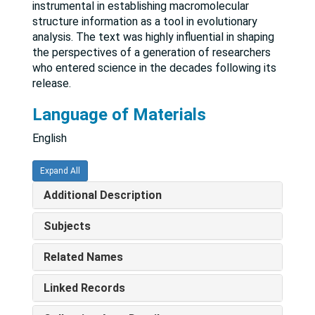
instrumental in establishing macromolecular
structure information as a tool in evolutionary
analysis. The text was highly influential in shaping
the perspectives of a generation of researchers
who entered science in the decades following its
release.
Language of Materials
English
Expand All
Additional Description
Subjects
Related Names
Linked Records