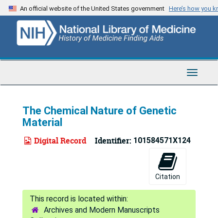
Skip
An official website of the United States government
Here’s how you 
to
main
content
Toggle
Navigat
The Chemical Nature of Genetic
Material
Digital Record
Identifier:
101584571X124
Citation
Archives and Modern Manuscripts