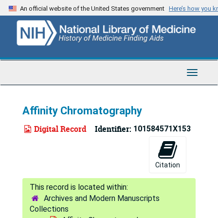
Skip
An official website of the United States government
Here’s how you 
to
main
content
Toggle
Navigat
Affinity Chromatography
Digital Record
Identifier:
101584571X153
Citation
Archives and Modern Manuscripts
Collections