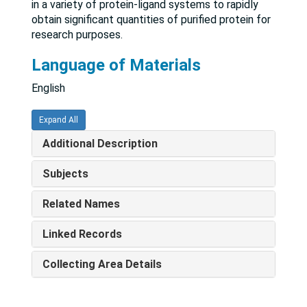
in a variety of protein-ligand systems to rapidly
obtain significant quantities of purified protein for
research purposes.
Language of Materials
English
Expand All
Additional Description
Subjects
Related Names
Linked Records
Collecting Area Details