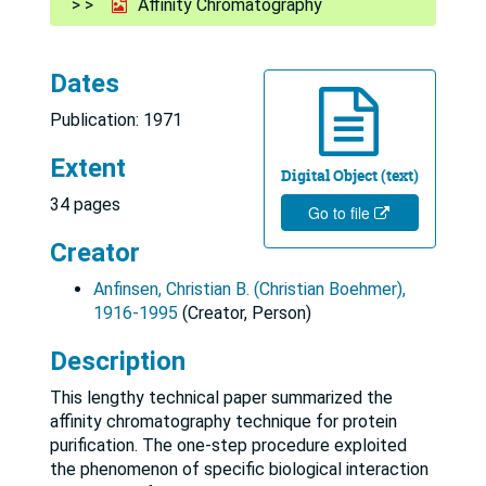
Affinity Chromatography
Dates
Publication: 1971
Extent
Digital Object (text)
34 pages
Go to file
Creator
Anfinsen, Christian B. (Christian Boehmer),
1916-1995
(Creator, Person)
Description
This lengthy technical paper summarized the
affinity chromatography technique for protein
purification. The one-step procedure exploited
the phenomenon of specific biological interaction