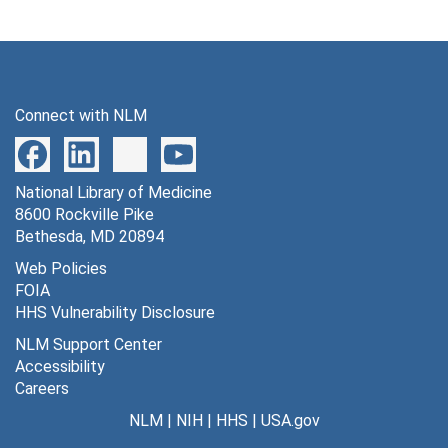
Connect with NLM
National Library of Medicine
8600 Rockville Pike
Bethesda, MD 20894
Web Policies
FOIA
HHS Vulnerability Disclosure
NLM Support Center
Accessibility
Careers
NLM
|
NIH
|
HHS
|
USA.gov