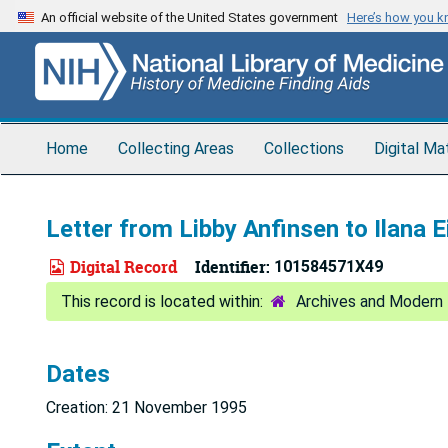
Skip
An official website of the United States government
Here’s how you 
to
main
content
Home
Collecting Areas
Collections
Digital Ma
Letter from Libby Anfinsen to Ilana E
Digital Record
Identifier:
101584571X49
Archives and Modern 
Dates
Creation: 21 November 1995