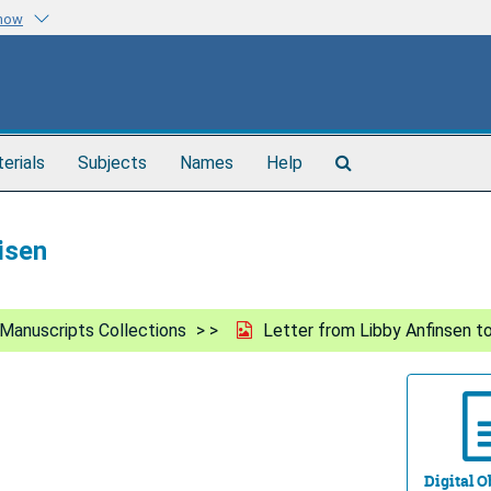
know
Search
terials
Subjects
Names
Help
The
Archives
isen
Manuscripts Collections
Letter from Libby Anfinsen to
Digital Ob