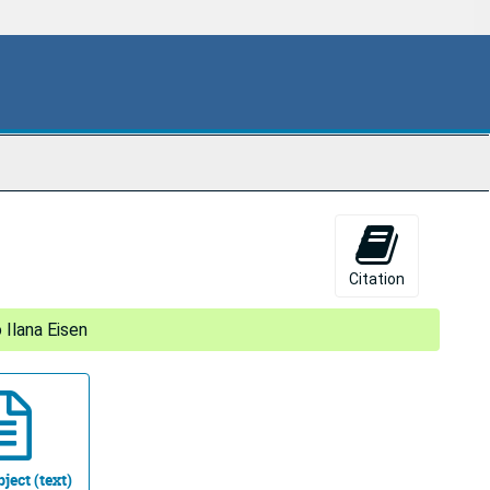
Citation
 Ilana Eisen
ject (text)