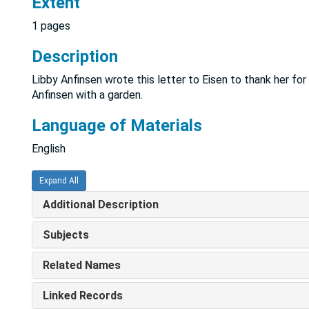
Extent
1 pages
Description
Libby Anfinsen wrote this letter to Eisen to thank her fo
Anfinsen with a garden.
Language of Materials
English
Expand All
Additional Description
Subjects
Related Names
Linked Records