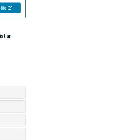
 file
istian