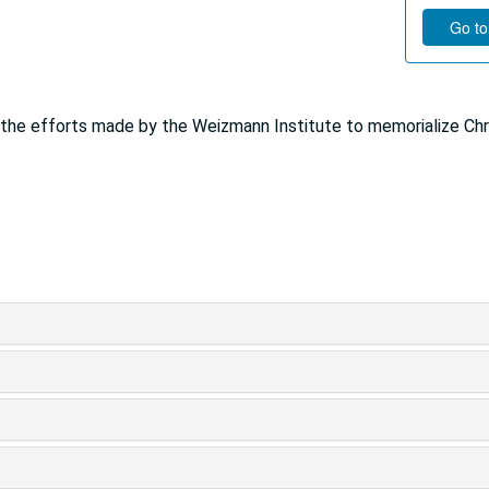
Go to
r the efforts made by the Weizmann Institute to memorialize Chr